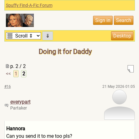
Spuffy Find-A-Fic Forum
⇓
Doing it for Daddy
p. 2 / 2
<<
1
2
#16
21 May 2026 01:05
everypart
Partaker
Hannora
Can you send it to me too pls?