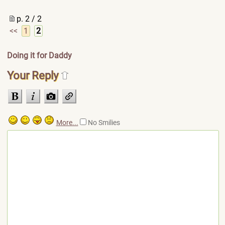
p. 2 / 2
<<
1
2
Doing it for Daddy
Your Reply
More...
No Smilies