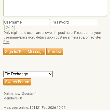
∅
?
Only registered users are allowed to post here. Please, enter your
username/password details upon posting a message, or
register
first
.
Online now: Guests - 1
Members - 0
Max. ever online: 161 [21 Feb 2026 10:04]