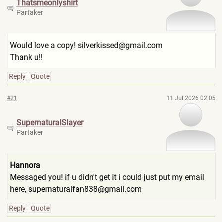
Thatsmeonlyshir
t
Partaker
Would love a copy! silverkissed@gmail.com
Thank u!!
Reply
Quote
#21
11 Jul 2026 02:05
SupernaturalSla
yer
Partaker
Hannora
Messaged you! if u didn't get it i could just put my email
here, supernaturalfan838@gmail.co
m
Reply
Quote