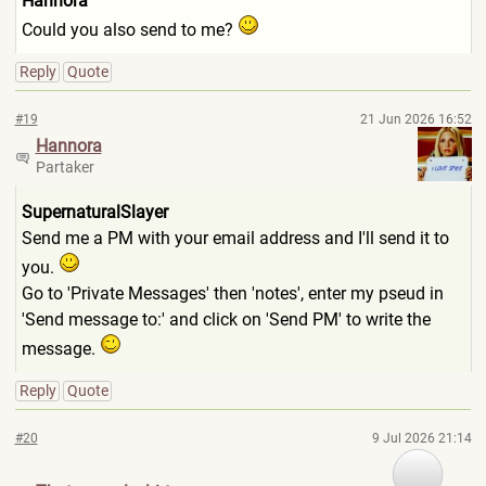
Hannora
Could you also send to me?
Reply
Quote
#19
21 Jun 2026 16:52
Hannora
Partaker
SupernaturalSlayer
Send me a PM with your email address and I'll send it to
you.
Go to 'Private Messages' then 'notes', enter my pseud in
'Send message to:' and click on 'Send PM' to write the
message.
Reply
Quote
#20
9 Jul 2026 21:14