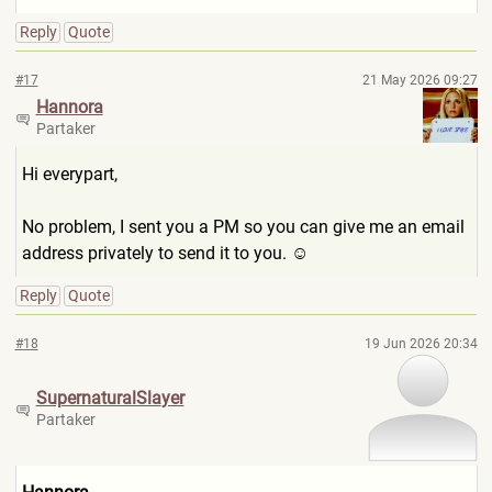
Reply
Quote
#17
21 May 2026 09:27
Hannora
Partaker
Hi everypart,
No problem, I sent you a PM so you can give me an email
address privately to send it to you. ☺
Reply
Quote
#18
19 Jun 2026 20:34
SupernaturalSla
yer
Partaker