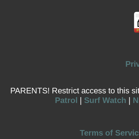
Pri
PARENTS! Restrict access to this site
Patrol
|
Surf Watch
|
N
Terms of Servic