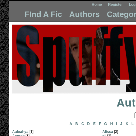
Home
Register
Log
FInd A Fic
Authors
Categor
Aut
A
B
C
D
E
F
G
H
I
J
K
L
Aaleahya
[1]
Alissa
[3]