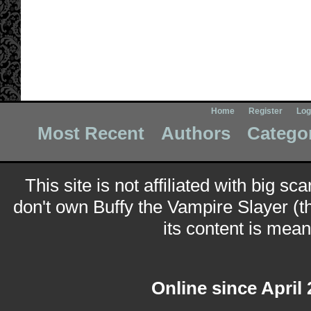
Home
Register
Log
Most Recent
Authors
Catego
This site is not affiliated with big sc
don't own Buffy the Vampire Slayer (t
its content is meant
Online since April