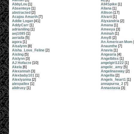
Aamah
[1]
alj
[2]
AbbyLou
[1]
All4Spike
[1]
Absenteye
[1]
Allana
[1]
abstracted
[2]
Allison
[17]
Acajou Amarth
[7]
Alvarii
[1]
Addie Logan
[41]
Alyxandria
[2]
AddyCarr
[1]
Amana
[1]
adrianiling
[1]
Ameeya
[3]
aej1085
[1]
Aminah
[1]
aerialla
[5]
AmyB
[2]
agora
[1]
An American Mom
Aisalynn
[8]
Anaunthe
[7]
Aisha_Love_Feline
[2]
Anavia
[1]
Aisling
[5]
Angearia
[4]
Aislynn
[3]
Angelbliss
[1]
AJ Hofacre
[10]
angelgirl1222
[1]
Akela
[6]
angelic_amy
[5]
Alexannah
[3]
Angelinasway
[2]
Alexbaby101
[1]
Angellia
[2]
Alexiyanna
[2]
Angels_heart1
[1]
alexpallex
[1]
annapurna_2
[7]
alidrusy
[1]
Annastasia
[3]