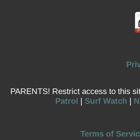
Pri
PARENTS! Restrict access to this site
Patrol
|
Surf Watch
|
N
Terms of Servic