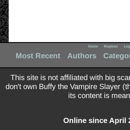
Home
Register
Log
Most Recent
Authors
Catego
This site is not affiliated with big sc
don't own Buffy the Vampire Slayer (t
its content is meant
Online since April