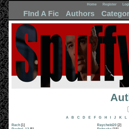
Home
Register
Log
FInd A Fic
Authors
Categor
Aut
A
B
C
D
E
F
G
H
I
J
K
L
Rach
[1]
Raycheld20
[2]