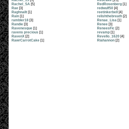
Rachel_13
[5]
Rebcake
[15]
Rachel_SA
[5]
RedRosenberg
[1]
Rae
[3]
redwulf50
[4]
Raghnailt
[1]
reetinkerbell
[4]
Rain
[1]
relishthebreath
[2]
rambler18
[3]
Renae_Lisa
[1]
Randie
[3]
Renee
[3]
Ravenesque
[1]
ReneesFic
[2]
ravens precious
[1]
revamp
[1]
RavenX
[2]
Revello_1620
[4]
RawrCarrotCake
[1]
Riahannon
[2]