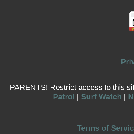
Pri
PARENTS! Restrict access to this site
Patrol
|
Surf Watch
|
N
Terms of Servic