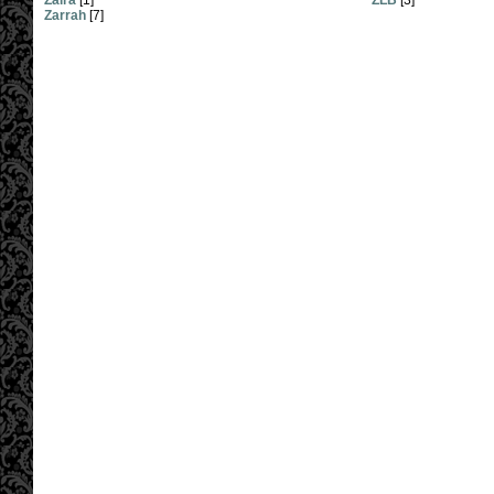
Zaira
[1]
ZLB
[3]
Zarrah
[7]