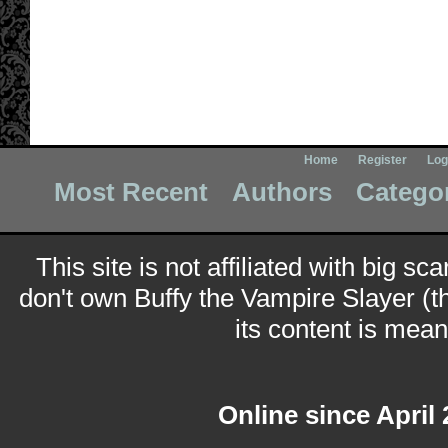
Home
Register
Log
Most Recent
Authors
Catego
This site is not affiliated with big sc
don't own Buffy the Vampire Slayer (t
its content is meant
Online since April