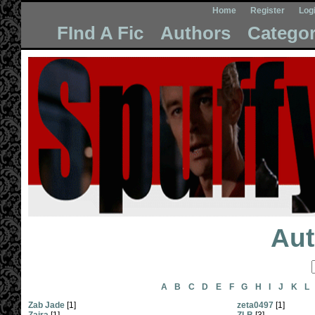
Home
Register
Log
FInd A Fic
Authors
Categor
Aut
A
B
C
D
E
F
G
H
I
J
K
L
Zab Jade
[1]
zeta0497
[1]