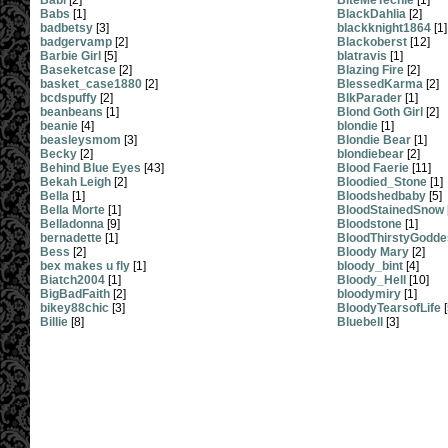
Babi
[2]
BiteMeTechie
[1]
Babs
[1]
BlackDahlia
[2]
badbetsy
[3]
blackknight1864
[1]
badgervamp
[2]
Blackoberst
[12]
Barbie Girl
[5]
blatravis
[1]
Baseketcase
[2]
Blazing Fire
[2]
basket_case1880
[2]
BlessedKarma
[2]
bcdspuffy
[2]
BlkParader
[1]
beanbeans
[1]
Blond Goth Girl
[2]
beanie
[4]
blondie
[1]
beasleysmom
[3]
Blondie Bear
[1]
Becky
[2]
blondiebear
[2]
Behind Blue Eyes
[43]
Blood Faerie
[11]
Bekah Leigh
[2]
Bloodied_Stone
[1]
Bella
[1]
Bloodshedbaby
[5]
Bella Morte
[1]
BloodStainedSnow
Belladonna
[9]
Bloodstone
[1]
bernadette
[1]
BloodThirstyGodde
Bess
[2]
Bloody Mary
[2]
bex makes u fly
[1]
bloody_bint
[4]
Biatch2004
[1]
Bloody_Hell
[10]
BigBadFaith
[2]
bloodymiry
[1]
bikey88chic
[3]
BloodyTearsofLife
[
Billie
[8]
Bluebell
[3]