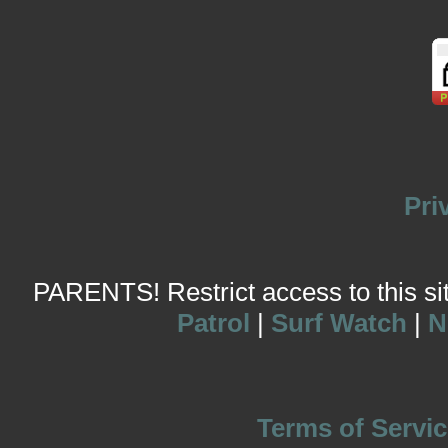
Pri
PARENTS! Restrict access to this site
Patrol
|
Surf Watch
|
N
Terms of Servic