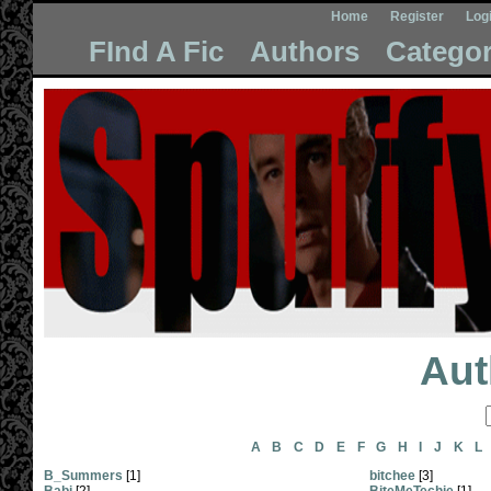
Home
Register
Log
FInd A Fic
Authors
Categor
Aut
A
B
C
D
E
F
G
H
I
J
K
L
B_Summers
[1]
bitchee
[3]