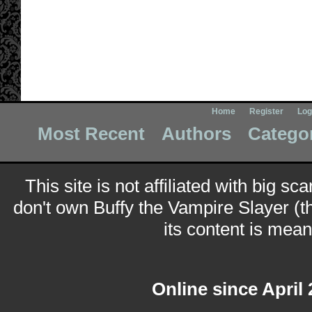
Home
Register
Log
Most Recent
Authors
Catego
This site is not affiliated with big sc
don't own Buffy the Vampire Slayer (t
its content is meant
Online since April