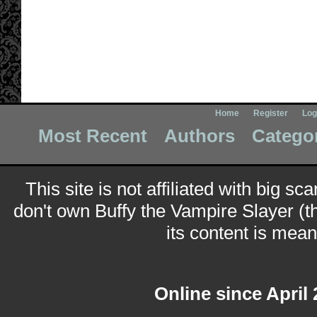
Home
Register
Log
Most Recent
Authors
Catego
This site is not affiliated with big sc
don't own Buffy the Vampire Slayer (t
its content is meant
Online since April