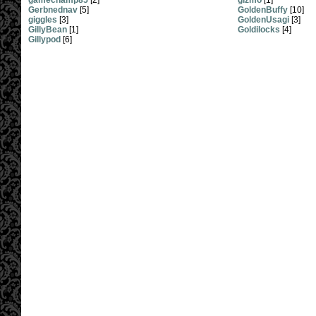
gamechamp85
[2]
gizmo
[1]
Gerbnednav
[5]
GoldenBuffy
[10]
giggles
[3]
GoldenUsagi
[3]
GillyBean
[1]
Goldilocks
[4]
Gillypod
[6]