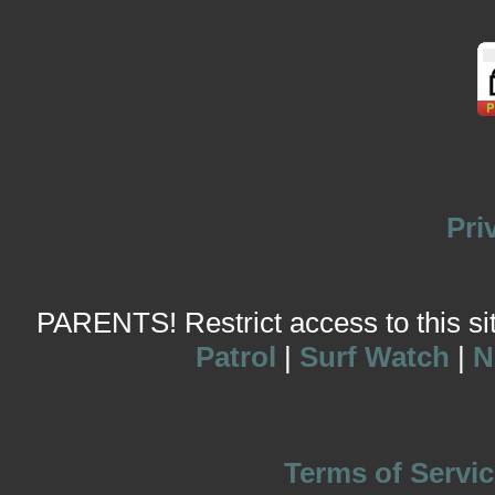
Pri
PARENTS! Restrict access to this site
Patrol
|
Surf Watch
|
N
Terms of Servic