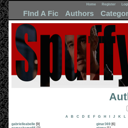
Home
Register
Log
FInd A Fic
Authors
Categor
Aut
A
B
C
D
E
F
G
H
I
J
K
L
gabrielleabelle
[9]
ginar369
[6]