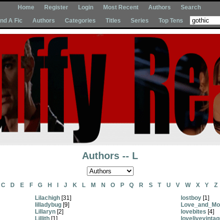
Home
Register
Login
Most Recent
Authors
Search
Ind A Fic
Authors
Categories
Titles
Series
Top Tens
Authors -- L
C
D
E
F
G
H
I
J
K
L
M
N
O
P
Q
R
S
T
U
V
W
X
Y
Z
Lilachigh
[31]
lostboy
[1]
lilladybug
[9]
Love_and_Mo
Lillaryn
[2]
lovebites
[4]
Lillith
[1]
lovelivevinta