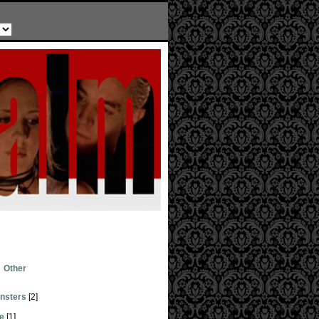
Other
nsters
[2]
ge
[1]