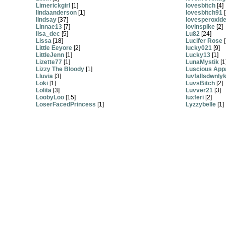
Limerickgirl
[1]
lovesbitch
[4]
lindaanderson
[1]
lovesbitch91
[
lindsay
[37]
lovesperoxid
Linnae13
[7]
lovinspike
[2]
lisa_dec
[5]
Lu82
[24]
Lissa
[18]
Lucifer Rose
[
Little Eeyore
[2]
lucky021
[9]
LittleJenn
[1]
Lucky13
[1]
Lizette77
[1]
LunaMystik
[1
Lizzy The Bloody
[1]
Luscious App
Lluvia
[3]
luvfallsdwnly
Loki
[1]
LuvsBitch
[2]
Lolita
[3]
Luvver21
[3]
LoobyLoo
[15]
luxferi
[2]
LoserFacedPrincess
[1]
Lyzzybelle
[1]