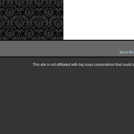
Most Re
This site is not affiliated with big scary corporations that could