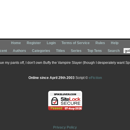
Home
Register
Login
Terms of Service
Rules
Help
cent
Authors
Categories
Titles
Series
Top Tens
Search
 sue my pants off, I don't own Buffy the Vampire Slayer (though I desperately want Spik
Online since April 29th 2003
Script ©
eFiction
Privacy Policy