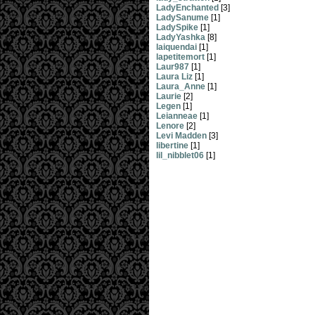
LadyEnchanted
[3]
LadySanume
[1]
LadySpike
[1]
LadyYashka
[8]
laiquendai
[1]
lapetitemort
[1]
Laur987
[1]
Laura Liz
[1]
Laura_Anne
[1]
Laurie
[2]
Legen
[1]
Leianneae
[1]
Lenore
[2]
Levi Madden
[3]
libertine
[1]
lil_nibblet06
[1]