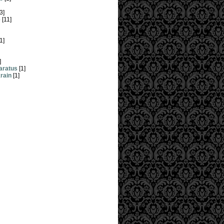
3]
e
[11]
1]
]
aratus
[1]
krain
[1]