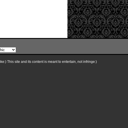
e:) This site and its content is meant to entertain, not infringe:)