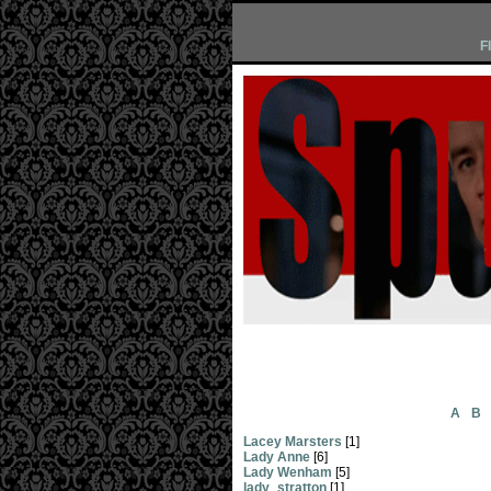
F
A
B
Lacey Marsters
[1]
Lady Anne
[6]
Lady Wenham
[5]
lady_stratton
[1]