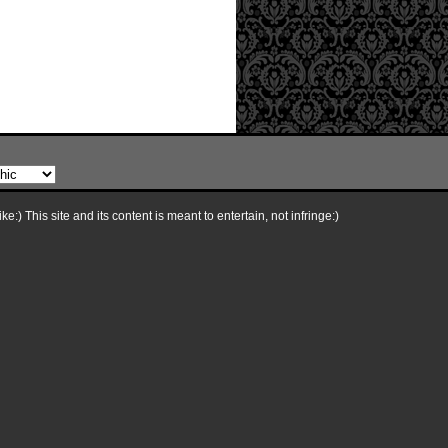
e:) This site and its content is meant to entertain, not infringe:)