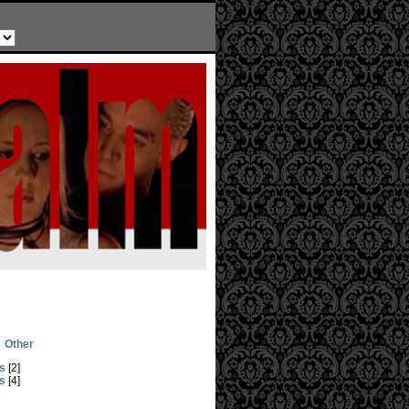
Other
s
[2]
s
[4]