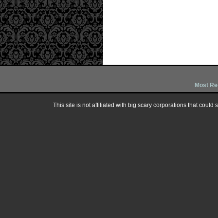
Most Re
This site is not affiliated with big scary corporations that could