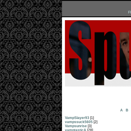
F
A
B
VampSlayer93
[1]
vampssuck5605
[2]
Vampsunrise
[3]
vamptasticA
[28]