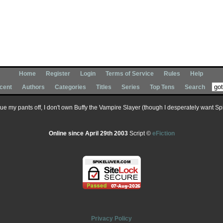
Home
Register
Login
Terms of Service
Rules
Help
cent
Authors
Categories
Titles
Series
Top Tens
Search
 sue my pants off, I don't own Buffy the Vampire Slayer (though I desperately want Spik
Online since April 29th 2003
Script ©
eFiction
Privacy Policy