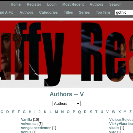
Home
Register
Login
Most Recent
Authors
Search
Ind A Fic
Authors
Categories
Titles
Series
Top Tens
Authors -- V
C
D
E
F
G
H
I
J
K
L
M
N
O
P
Q
R
S
T
U
V
W
X
Y
Z
Vanilla
[10]
ViciousReject
velvet cat
[7]
VickyViacriou
vengeancedemon
[1]
vitalis
[1]
venus
[1]
vlad
[1]