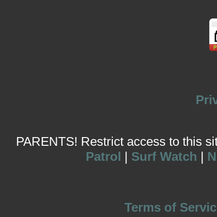
Pri
PARENTS! Restrict access to this site
Patrol
|
Surf Watch
|
N
Terms of Servic