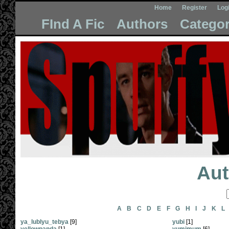
Home
Register
Log
FInd A Fic
Authors
Categor
Aut
A
B
C
D
E
F
G
H
I
J
K
L
ya_lublyu_tebya
[9]
yubi
[1]