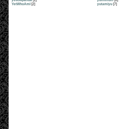
yellowpanda
[1]
yumimum
[6]
YetWhoAmI
[2]
yutamiyu
[7]