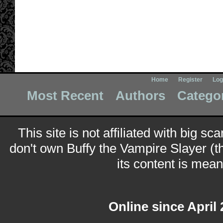
Home
Register
Log
Most Recent
Authors
Catego
This site is not affiliated with big sc
don't own Buffy the Vampire Slayer (t
its content is meant
Online since April