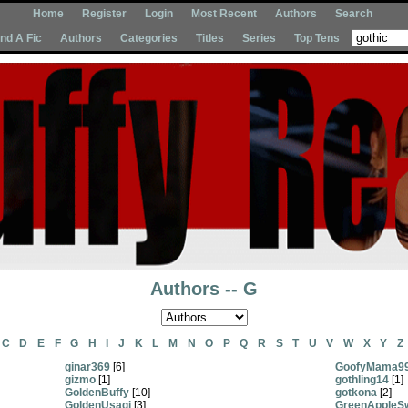
Home
Register
Login
Most Recent
Authors
Search
Ind A Fic
Authors
Categories
Titles
Series
Top Tens
Authors -- G
C
D
E
F
G
H
I
J
K
L
M
N
O
P
Q
R
S
T
U
V
W
X
Y
Z
ginar369
[6]
GoofyMama9
gizmo
[1]
gothling14
[1]
GoldenBuffy
[10]
gotkona
[2]
GoldenUsagi
[3]
GreenAppleS