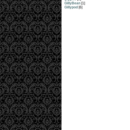
GillyBean
[1]
Gillypod
[6]