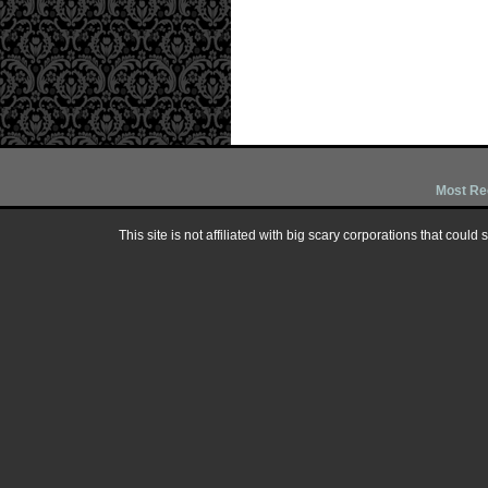
Most Re
This site is not affiliated with big scary corporations that could