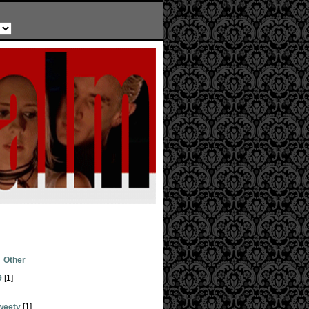
Other
9
[1]
weety
[1]