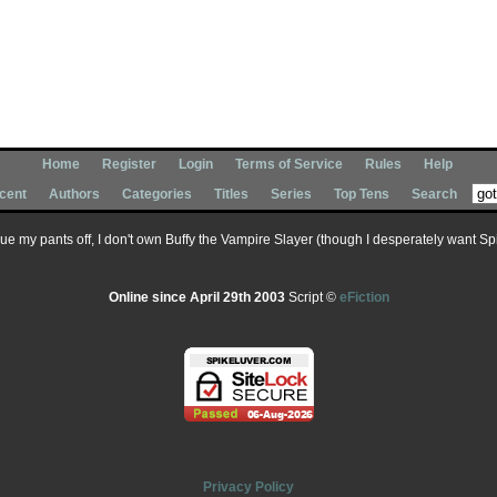
Home
Register
Login
Terms of Service
Rules
Help
cent
Authors
Categories
Titles
Series
Top Tens
Search
 sue my pants off, I don't own Buffy the Vampire Slayer (though I desperately want Spik
Online since April 29th 2003
Script ©
eFiction
Privacy Policy