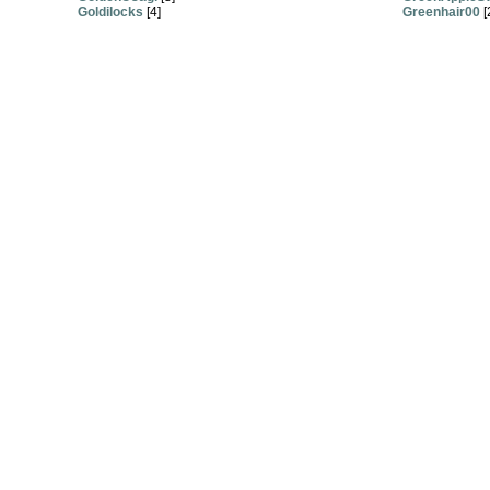
Goldilocks
[4]
Greenhair00
[