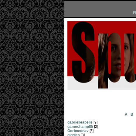
F
A
B
gabrielleabelle
[9]
gamechamp85
[2]
Gerbnednav
[5]
giggles
[3]