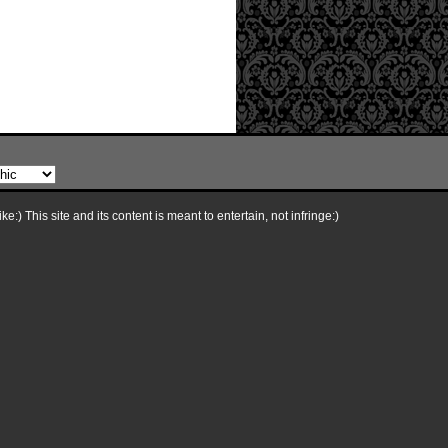
e:) This site and its content is meant to entertain, not infringe:)