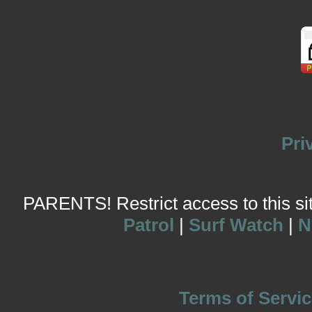
Pri
PARENTS! Restrict access to this site
Patrol
|
Surf Watch
|
N
Terms of Servic