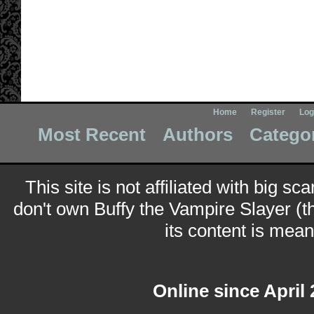
Home
Register
Log
Most Recent
Authors
Catego
This site is not affiliated with big sc
don't own Buffy the Vampire Slayer (t
its content is meant
Online since April