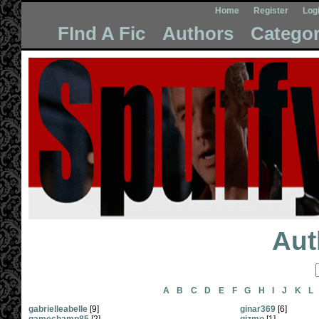
Home
Register
Log
FInd A Fic
Authors
Categor
Aut
A
B
C
D
E
F
G
H
I
J
K
L
gabrielleabelle
[9]
ginar369
[6]