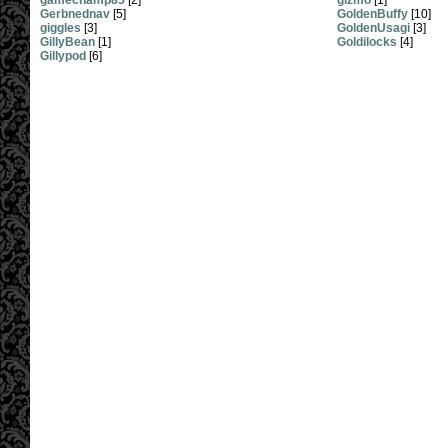
gamechamp85
[2]
gizmo
[1]
Gerbnednav
[5]
GoldenBuffy
[10]
giggles
[3]
GoldenUsagi
[3]
GillyBean
[1]
Goldilocks
[4]
Gillypod
[6]