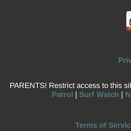
Pri
PARENTS! Restrict access to this site
Patrol
|
Surf Watch
|
N
Terms of Servic