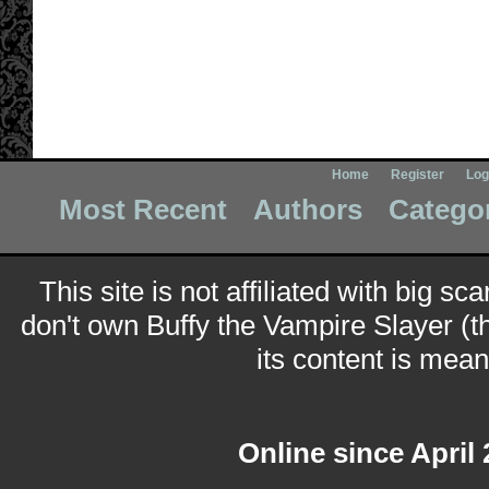
Home
Register
Log
Most Recent
Authors
Catego
This site is not affiliated with big sc
don't own Buffy the Vampire Slayer (t
its content is meant
Online since April