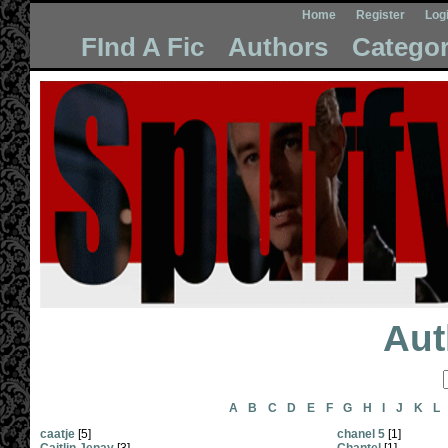
Home
Register
Log
FInd A Fic
Authors
Categor
Aut
A
B
C
D
E
F
G
H
I
J
K
L
caatje
[5]
chanel 5
[1]