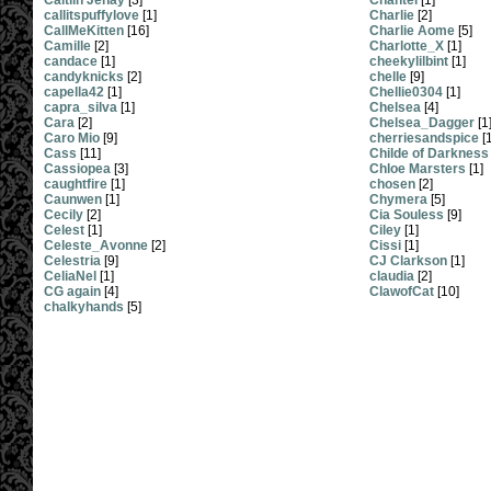
Caitlin Jenay
[3]
Chantel
[1]
callitspuffylove
[1]
Charlie
[2]
CallMeKitten
[16]
Charlie Aome
[5]
Camille
[2]
Charlotte_X
[1]
candace
[1]
cheekylilbint
[1]
candyknicks
[2]
chelle
[9]
capella42
[1]
Chellie0304
[1]
capra_silva
[1]
Chelsea
[4]
Cara
[2]
Chelsea_Dagger
[1
Caro Mio
[9]
cherriesandspice
[1
Cass
[11]
Childe of Darkness
Cassiopea
[3]
Chloe Marsters
[1]
caughtfire
[1]
chosen
[2]
Caunwen
[1]
Chymera
[5]
Cecily
[2]
Cia Souless
[9]
Celest
[1]
Ciley
[1]
Celeste_Avonne
[2]
Cissi
[1]
Celestria
[9]
CJ Clarkson
[1]
CeliaNel
[1]
claudia
[2]
CG again
[4]
ClawofCat
[10]
chalkyhands
[5]