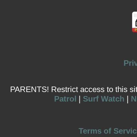
Pri
PARENTS! Restrict access to this site
Patrol
|
Surf Watch
|
N
Terms of Servic