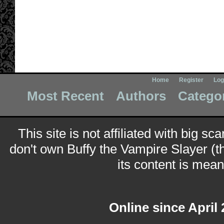
Home
Register
Log
Most Recent
Authors
Catego
This site is not affiliated with big sc
don't own Buffy the Vampire Slayer (t
its content is meant
Online since April