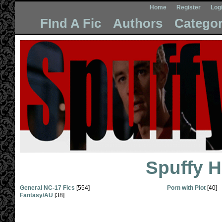
Home
Register
Log
FInd A Fic
Authors
Categor
Spuffy 
General NC-17 Fics
[554]
Porn with Plot
[40]
Fantasy/AU
[38]