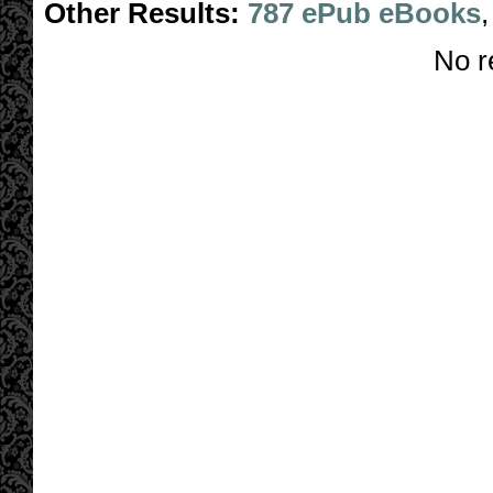
Other Results:
787 ePub eBooks
No r