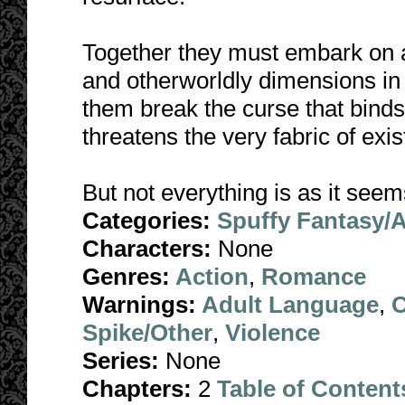
Together they must embark on a
and otherworldly dimensions in
them break the curse that binds 
threatens the very fabric of exi
But not everything is as it seem
Categories:
Spuffy Fantasy/
Characters:
None
Genres:
Action
,
Romance
Warnings:
Adult Language
,
C
Spike/Other
,
Violence
Series:
None
Chapters:
2
Table of Content