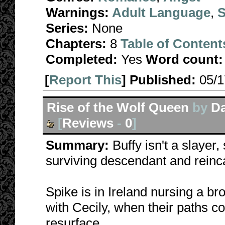
Warnings:
Adult Language
,
S
Series:
None
Chapters:
8
Table of Content
Completed:
Yes
Word count:
[
Report This
] Published:
05/
Rise of the Wolf Queen
by
Da
[
Reviews
-
0
]
Summary:
Buffy isn't a slayer
surviving descendant and reinc
Spike is in Ireland nursing a b
with Cecily, when their paths c
resurface.