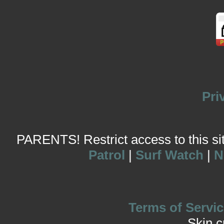
Pri
PARENTS! Restrict access to this site
Patrol
|
Surf Watch
|
N
Terms of Servic
Skin 