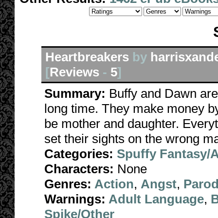
Heartbreakers
by
harrisxand
[
Reviews
-
5
]
Summary:
Buffy and Dawn are 
long time. They make money by
be mother and daughter. Everyt
set their sights on the wrong m
Categories:
Spuffy Fantasy/
Characters:
None
Genres:
Action
,
Angst
,
Paro
Warnings:
Adult Language
,
B
Spike/Other