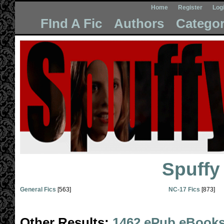
Home
Register
Log
FInd A Fic
Authors
Categor
Spuffy
General Fics
[563]
NC-17 Fics
[873]
Other Results:
1462 ePub eBook