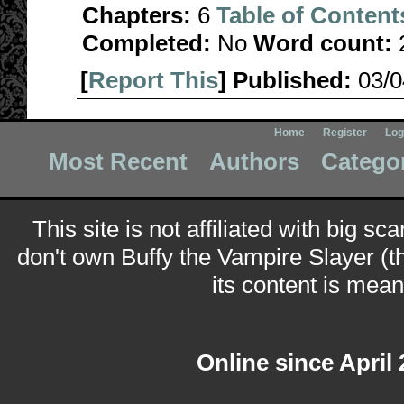
Chapters:
6
Table of Content
Completed:
No
Word count:
[
Report This
] Published:
03/
Home
Register
Log
Most Recent
Authors
Catego
This site is not affiliated with big sc
don't own Buffy the Vampire Slayer (t
its content is meant
Online since April