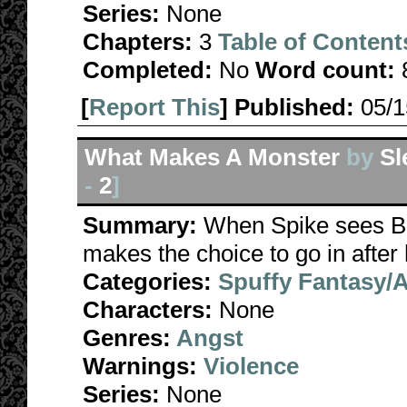
Series:
None
Chapters:
3
Table of Content
Completed:
No
Word count:
[
Report This
] Published:
05/
What Makes A Monster
by
Sl
-
2
]
Summary:
When Spike sees Buf
makes the choice to go in after 
Categories:
Spuffy Fantasy/
Characters:
None
Genres:
Angst
Warnings:
Violence
Series:
None