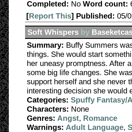
Completed:
No
Word count:
[
Report This
] Published:
05/
Soft Whispers
by
Baseketca
Summary:
Buffy Summers wasn'
things. She would start somethi
her uneasy promptness. After a
some big life changes. She was 
support herself and she never 
interesting decision she would
Categories:
Spuffy Fantasy/
Characters:
None
Genres:
Angst
,
Romance
Warnings:
Adult Language
,
S