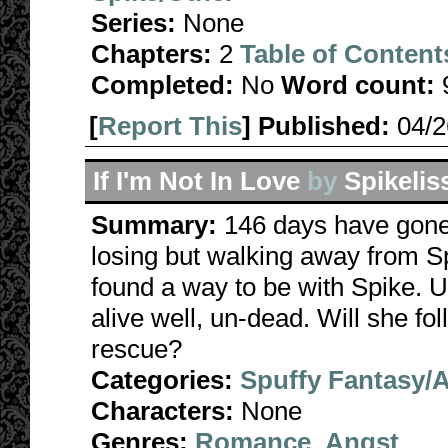
Series:
None
Chapters:
2
Table of Content
Completed:
No
Word count:
[
Report This
] Published:
04/
If I'm Not In Love
by
Spikelis
Summary:
146 days have gone 
losing but walking away from S
found a way to be with Spike. 
alive well, un-dead. Will she fo
rescue?
Categories:
Spuffy Fantasy/
Characters:
None
Genres:
Romance
,
Angst