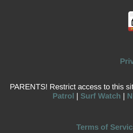
Pri
PARENTS! Restrict access to this site
Patrol
|
Surf Watch
|
N
Terms of Servic