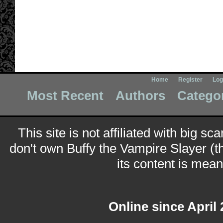
Home
Register
Log
Most Recent
Authors
Catego
This site is not affiliated with big sc
don't own Buffy the Vampire Slayer (t
its content is meant
Online since April