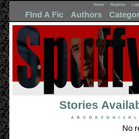
Home
Register
Log
FInd A Fic
Authors
Categor
Stories Avail
A
B
C
D
E
F
G
H
I
J
K
L
No r