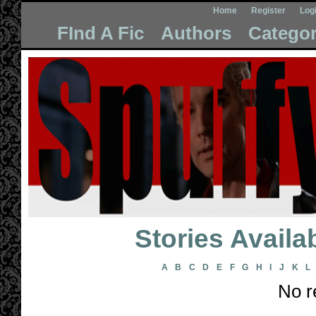
Home
Register
Log
FInd A Fic
Authors
Categor
Stories Avail
A
B
C
D
E
F
G
H
I
J
K
L
No r