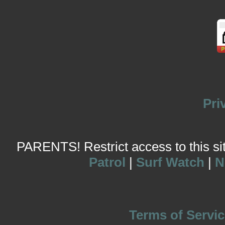
Pri
PARENTS! Restrict access to this site
Patrol
|
Surf Watch
|
N
Terms of Servic