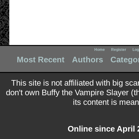
Home
Register
Log
Most Recent
Authors
Catego
This site is not affiliated with big sc
don't own Buffy the Vampire Slayer (t
its content is meant
Online since April