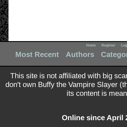
Home
Register
Log
Most Recent
Authors
Catego
This site is not affiliated with big sc
don't own Buffy the Vampire Slayer (t
its content is meant
Online since April