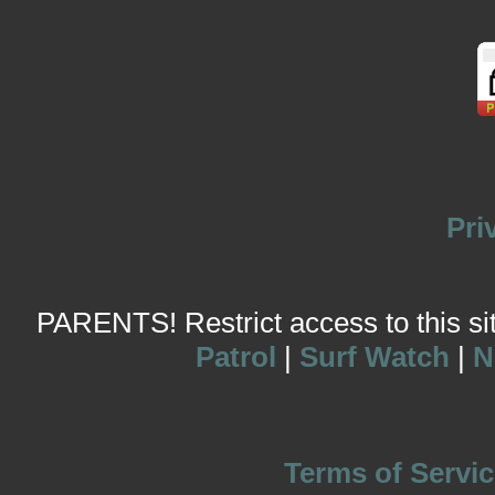
Pri
PARENTS! Restrict access to this site
Patrol
|
Surf Watch
|
N
Terms of Servic