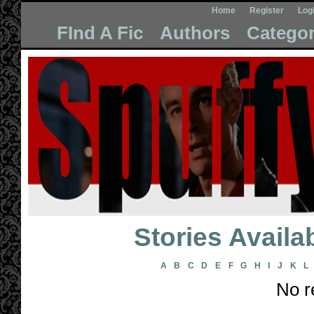
Home
Register
Log
FInd A Fic
Authors
Categor
Stories Avail
A
B
C
D
E
F
G
H
I
J
K
L
No r