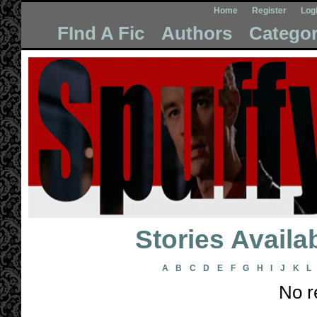
Home
Register
Log
FInd A Fic
Authors
Categor
Stories Avail
A
B
C
D
E
F
G
H
I
J
K
L
No r