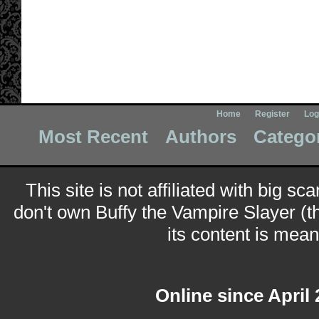
Home
Register
Log
Most Recent
Authors
Catego
This site is not affiliated with big sc
don't own Buffy the Vampire Slayer (t
its content is meant
Online since April