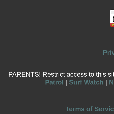
Pri
PARENTS! Restrict access to this site
Patrol
|
Surf Watch
|
N
Terms of Servic