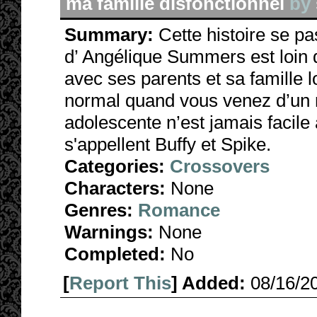
ma famille disfonctionnel
by
Summary:
Cette histoire se p
d’ Angélique Summers est loin d'
avec ses parents et sa famille
normal quand vous venez d’un 
adolescente n’est jamais facile
s'appellent Buffy et Spike.
Categories:
Crossovers
Characters:
None
Genres:
Romance
Warnings:
None
Completed:
No
[
Report This
] Added:
08/16/2