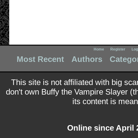
Home
Register
Log
Most Recent
Authors
Catego
This site is not affiliated with big sc
don't own Buffy the Vampire Slayer (t
its content is meant
Online since April