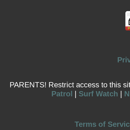
Pri
PARENTS! Restrict access to this site
Patrol
|
Surf Watch
|
N
Terms of Servic