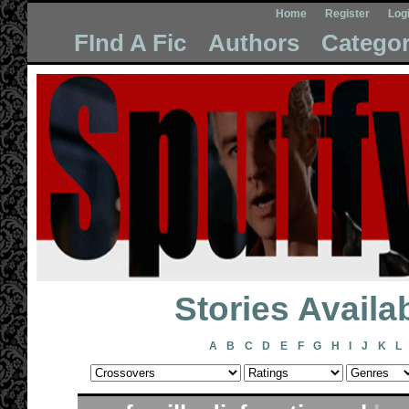
Home
Register
Log
FInd A Fic
Authors
Categor
Stories Avail
A
B
C
D
E
F
G
H
I
J
K
L