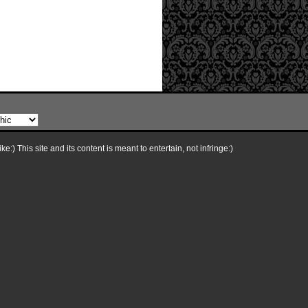
e:) This site and its content is meant to entertain, not infringe:)