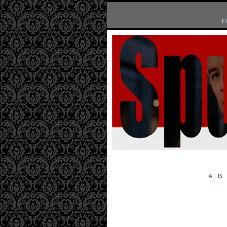
F
A
B