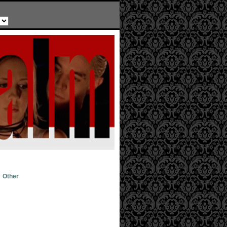
Other