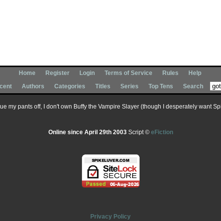
Home
Register
Login
Terms of Service
Rules
Help
cent
Authors
Categories
Titles
Series
Top Tens
Search
 sue my pants off, I don't own Buffy the Vampire Slayer (though I desperately want Spik
Online since April 29th 2003
Script ©
eFiction
Privacy Policy