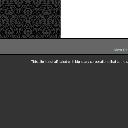
Most Re
This site is not affiliated with big scary corporations that could