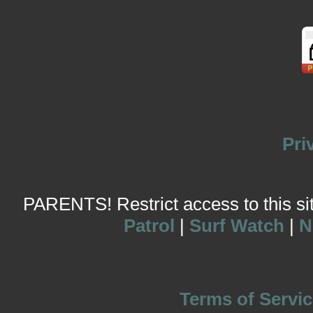
Pri
PARENTS! Restrict access to this site
Patrol
|
Surf Watch
|
N
Terms of Servic