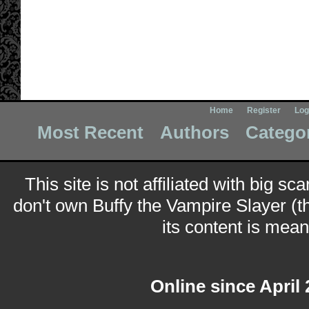
Home
Register
Log
Most Recent
Authors
Catego
This site is not affiliated with big sc
don't own Buffy the Vampire Slayer (t
its content is meant
Online since April