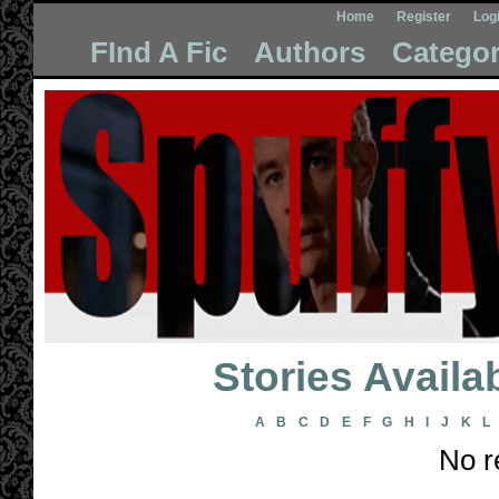
Home
Register
Log
FInd A Fic
Authors
Categor
Stories Avail
A
B
C
D
E
F
G
H
I
J
K
L
No r