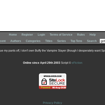
Home
Register
Login
Terms of Service
Rules
Help
cent
Authors
Categories
Titles
Series
Top Tens
Search
 sue my pants off, I don't own Buffy the Vampire Slayer (though I desperately want Spik
Online since April 29th 2003
Script ©
eFiction
Privacy Policy