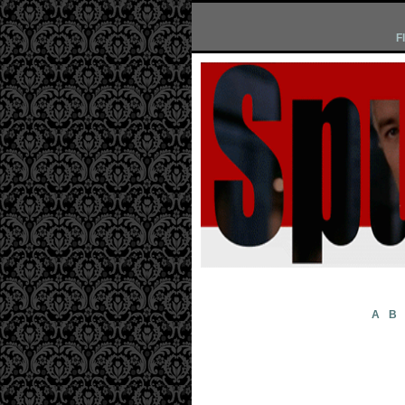
F
A
B