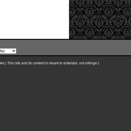
e:) This site and its content is meant to entertain, not infringe:)