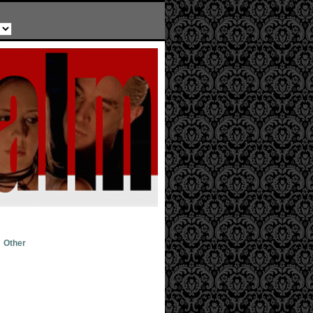
Other