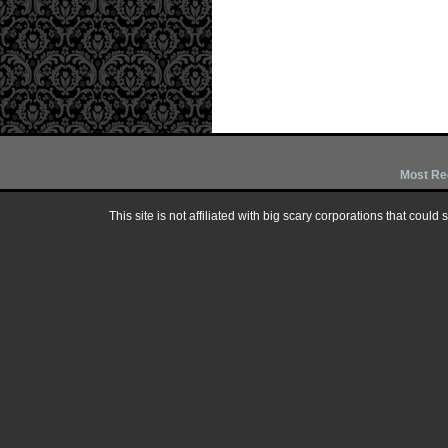
Most Re
This site is not affiliated with big scary corporations that could