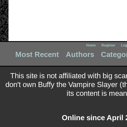
Home
Register
Log
Most Recent
Authors
Catego
This site is not affiliated with big sc
don't own Buffy the Vampire Slayer (t
its content is meant
Online since April