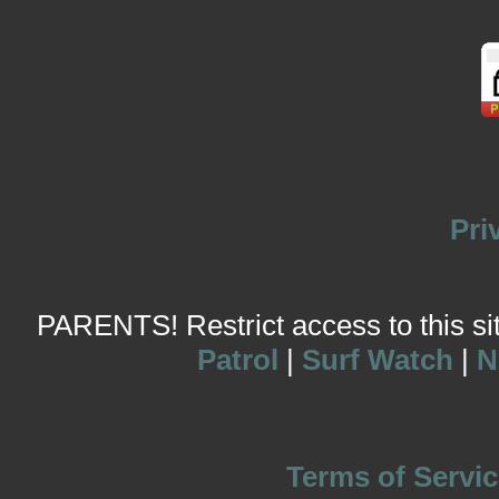
Pri
PARENTS! Restrict access to this site
Patrol
|
Surf Watch
|
N
Terms of Servic