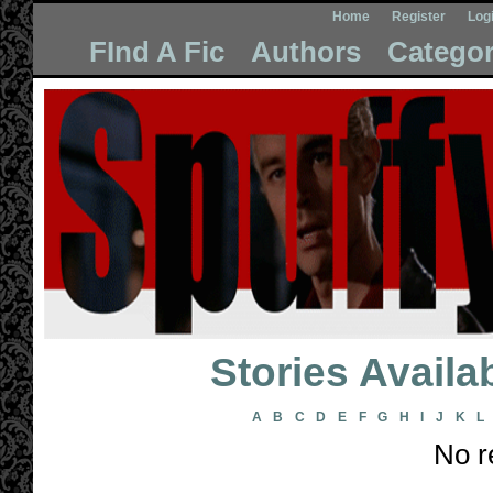
Home
Register
Log
FInd A Fic
Authors
Categor
Stories Avail
A
B
C
D
E
F
G
H
I
J
K
L
No r