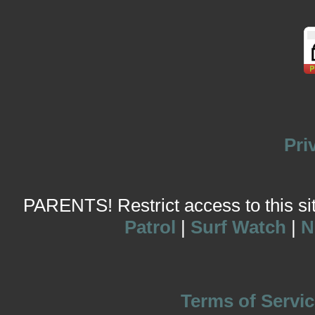
Pri
PARENTS! Restrict access to this site
Patrol
|
Surf Watch
|
N
Terms of Servic