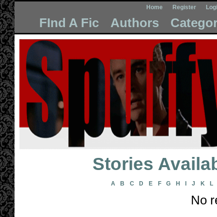
Home
Register
Log
FInd A Fic
Authors
Categor
Stories Avail
A
B
C
D
E
F
G
H
I
J
K
L
No r