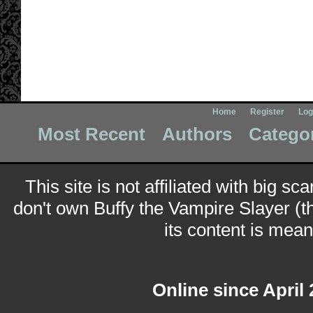
Home
Register
Log
Most Recent
Authors
Catego
This site is not affiliated with big sc
don't own Buffy the Vampire Slayer (t
its content is meant
Online since April