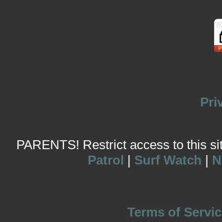
Pri
PARENTS! Restrict access to this site
Patrol
|
Surf Watch
|
N
Terms of Servic