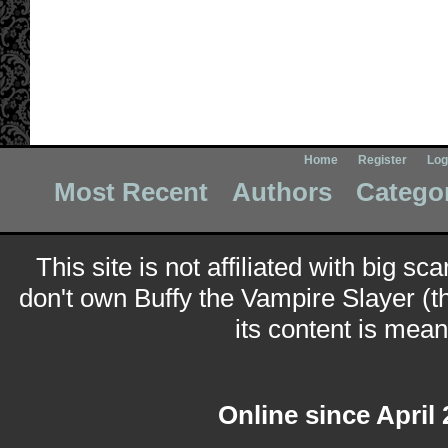
Home
Register
Log
Most Recent
Authors
Catego
This site is not affiliated with big sc
don't own Buffy the Vampire Slayer (t
its content is meant
Online since April