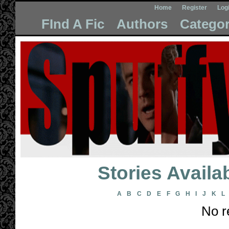
Home
Register
Log
FInd A Fic
Authors
Categor
Stories Avail
A
B
C
D
E
F
G
H
I
J
K
L
No r