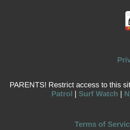
Pri
PARENTS! Restrict access to this site
Patrol
|
Surf Watch
|
N
Terms of Servic