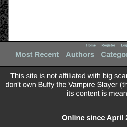
Home
Register
Log
Most Recent
Authors
Catego
This site is not affiliated with big sc
don't own Buffy the Vampire Slayer (t
its content is meant
Online since April