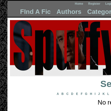
Home
Register
Log
FInd A Fic
Authors
Categor
Se
A
B
C
D
E
F
G
H
I
J
K
L
No r