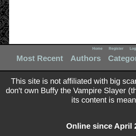
Home
Register
Log
Most Recent
Authors
Catego
This site is not affiliated with big sc
don't own Buffy the Vampire Slayer (t
its content is meant
Online since April