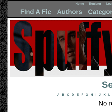
Home
Register
Log
FInd A Fic
Authors
Categor
Se
A
B
C
D
E
F
G
H
I
J
K
L
No r