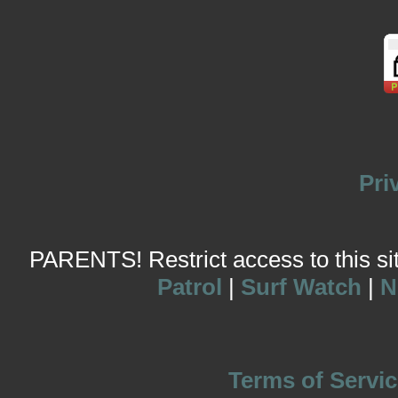
Pri
PARENTS! Restrict access to this site
Patrol
|
Surf Watch
|
N
Terms of Servic