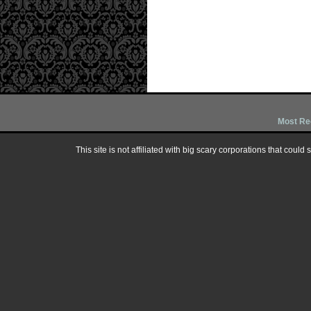
Most Re
This site is not affiliated with big scary corporations that could