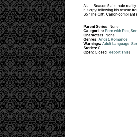
A late Season 5 alternate reality
his crpyt following his rescue fr
S5 "The Gift". Canon-compliant e
Parent Series:
None
Categories:
Porn with Plot
,
Ser
Characters:
None
Genres:
Angst
,
Romance
Warnings:
Adult Language
,
Sex
Stories:
0
Open:
Closed [
Report This
]