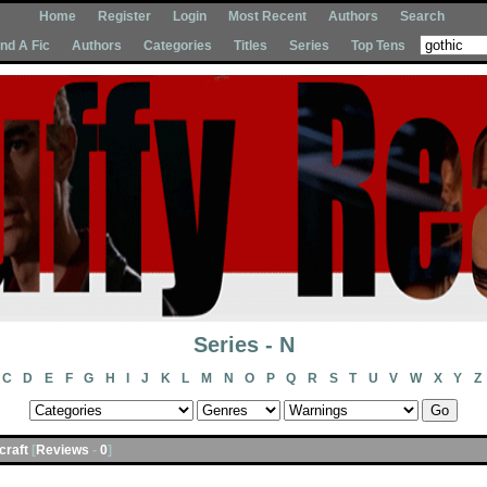
Home
Register
Login
Most Recent
Authors
Search
Ind A Fic
Authors
Categories
Titles
Series
Top Tens
Series - N
C
D
E
F
G
H
I
J
K
L
M
N
O
P
Q
R
S
T
U
V
W
X
Y
Z
acraft
[
Reviews
-
0
]