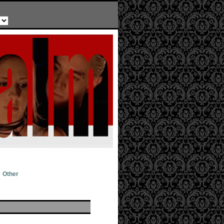
Other