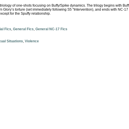
 triology of one-shots focusing on Buffy/Spike dynamics. The trilogy begins with Buffy
om Glory’s torture (set immediately following S5 "Intervention), and ends with NC-17 
xcept for the Spuffy relationship.
ial Fics
,
General Fics
,
General NC-17 Fics
ual Situations
,
Violence