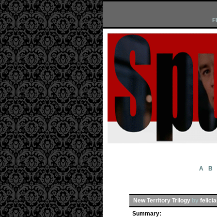
F
A
B
New Territory Trilogy
by
felici
Summary: