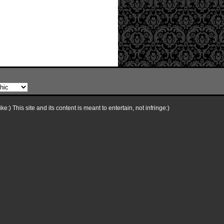
e:) This site and its content is meant to entertain, not infringe:)