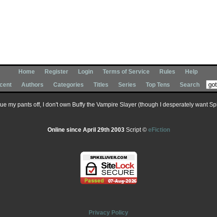
Home
Register
Login
Terms of Service
Rules
Help
cent
Authors
Categories
Titles
Series
Top Tens
Search
 sue my pants off, I don't own Buffy the Vampire Slayer (though I desperately want Spik
Online since April 29th 2003
Script ©
eFiction
Privacy Policy