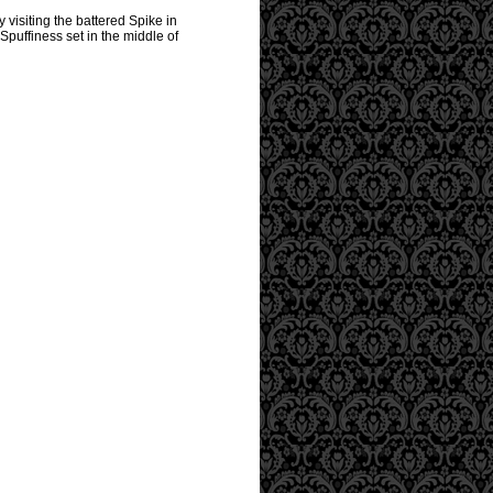
 visiting the battered Spike in
Spuffiness set in the middle of