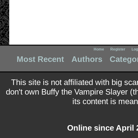
Home
Register
Log
Most Recent
Authors
Catego
This site is not affiliated with big sc
don't own Buffy the Vampire Slayer (t
its content is meant
Online since April