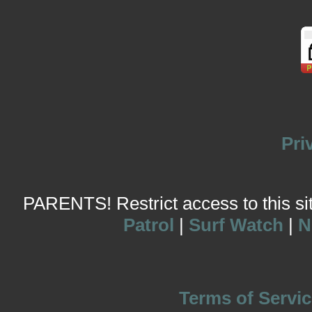
Pri
PARENTS! Restrict access to this site
Patrol
|
Surf Watch
|
N
Terms of Servic