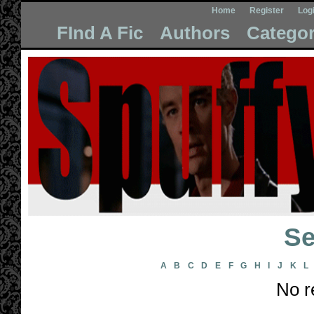
Home
Register
Log
FInd A Fic
Authors
Categor
Se
A
B
C
D
E
F
G
H
I
J
K
L
No r