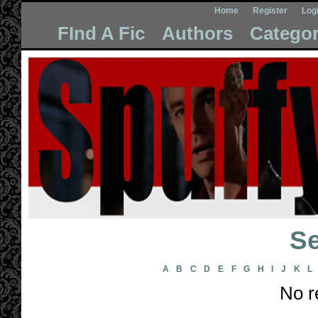
Home
Register
Log
FInd A Fic
Authors
Categor
Se
A
B
C
D
E
F
G
H
I
J
K
L
No r