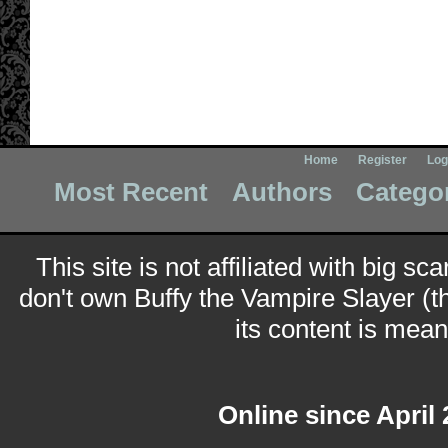
Home
Register
Log
Most Recent
Authors
Catego
This site is not affiliated with big sc
don't own Buffy the Vampire Slayer (t
its content is meant
Online since April