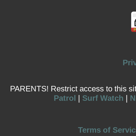
Pri
PARENTS! Restrict access to this site
Patrol
|
Surf Watch
|
N
Terms of Servic