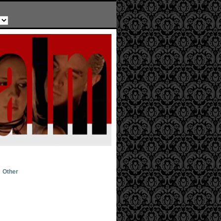
Other