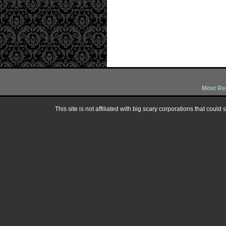
Most Re
This site is not affiliated with big scary corporations that could