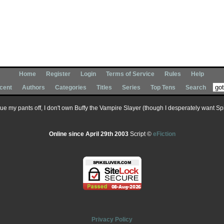
Home
Register
Login
Terms of Service
Rules
Help
cent
Authors
Categories
Titles
Series
Top Tens
Search
 sue my pants off, I don't own Buffy the Vampire Slayer (though I desperately want Spik
Online since April 29th 2003
Script ©
eFiction
Privacy Policy