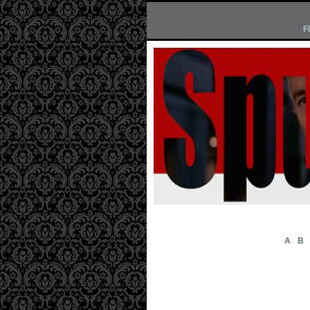
F
A
B