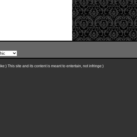
e:) This site and its content is meant to entertain, not infringe:)