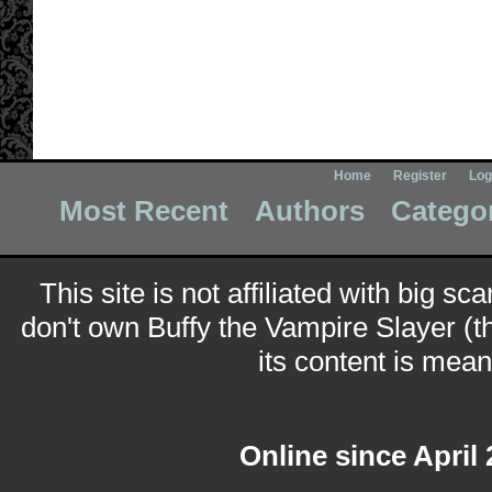
Home
Register
Log
Most Recent
Authors
Catego
This site is not affiliated with big sc
don't own Buffy the Vampire Slayer (t
its content is meant
Online since April