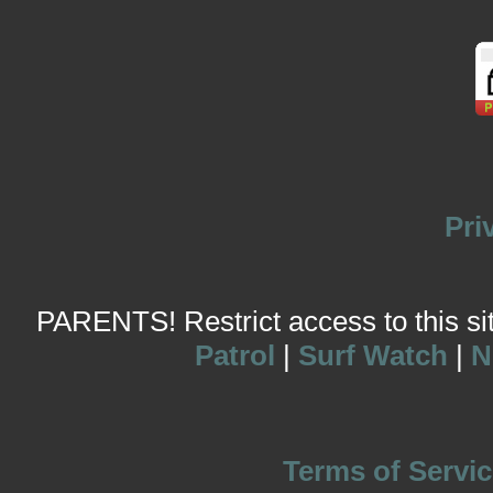
Pri
PARENTS! Restrict access to this site
Patrol
|
Surf Watch
|
N
Terms of Servic