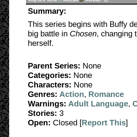
Ring On It 'verse
by
Rebcake
[
Reviews
-
12
]
Summary:
This series begins with Buffy d
big battle in
Chosen
, changing 
herself.
Parent Series:
None
Categories:
None
Characters:
None
Genres:
Action
,
Romance
Warnings:
Adult Language
,
C
Stories:
3
Open:
Closed [
Report This
]