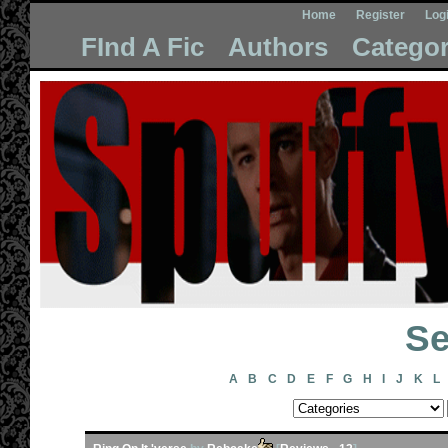
Home
Register
Log
FInd A Fic
Authors
Categor
Se
A
B
C
D
E
F
G
H
I
J
K
L