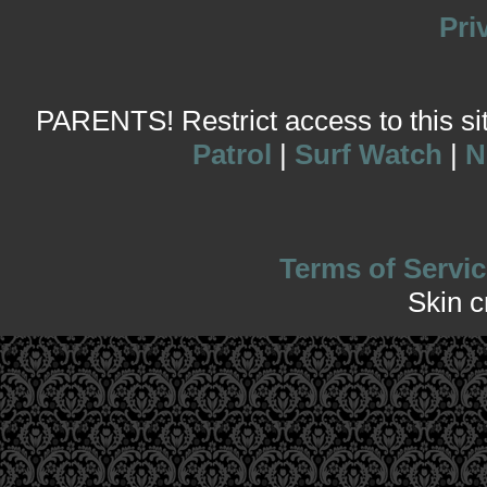
Pri
PARENTS! Restrict access to this site
Patrol
|
Surf Watch
|
N
Terms of Servic
Skin 