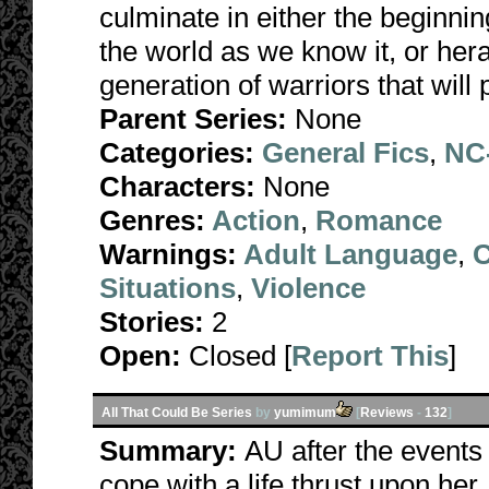
culminate in either the beginni
the world as we know it, or he
generation of warriors that wil
Parent Series:
None
Categories:
General Fics
,
NC-
Characters:
None
Genres:
Action
,
Romance
Warnings:
Adult Language
,
C
Situations
,
Violence
Stories:
2
Open:
Closed [
Report This
]
All That Could Be Series
by
yumimum
[
Reviews
-
132
]
Summary:
AU after the events 
cope with a life thrust upon her, 