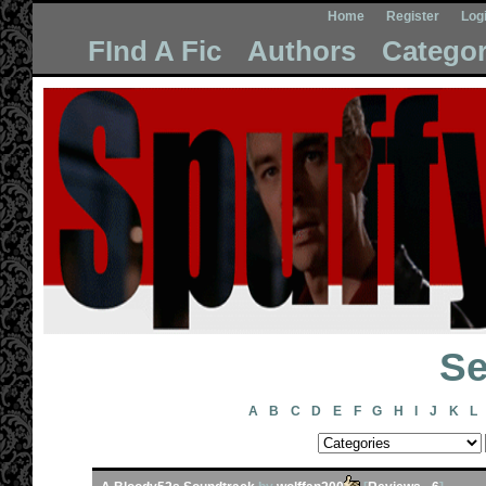
Home
Register
Log
FInd A Fic
Authors
Categor
Se
A
B
C
D
E
F
G
H
I
J
K
L