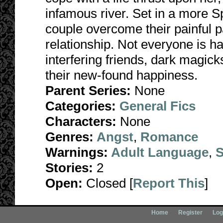
infamous river. Set in a more Sp
couple overcome their painful p
relationship. Not everyone is h
interfering friends, dark magick
their new-found happiness.
Parent Series:
None
Categories:
General Fics
Characters:
None
Genres:
Angst
,
Romance
Warnings:
Adult Language
,
S
Stories:
2
Open:
Closed [
Report This
]
Home
Register
Log