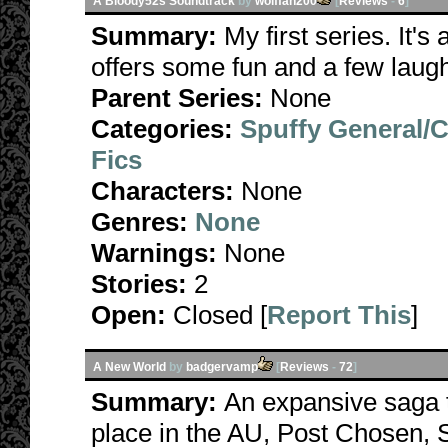
A Bloody52s Soundtrack
by
wolffan200
[
Reviews
-
6
]
Summary:
My first series. It's
offers some fun and a few laug
Parent Series:
None
Categories:
Spuffy General/
Fics
Characters:
None
Genres:
None
Warnings:
None
Stories:
2
Open:
Closed [
Report This
]
A New World
by
badgervamp
[
Reviews
-
72
]
Summary:
An expansive saga t
place in the AU, Post Chosen, S