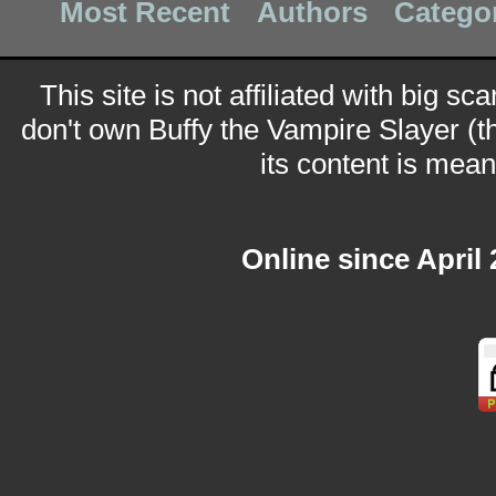
Most Recent
Authors
Catego
This site is not affiliated with big sc
don't own Buffy the Vampire Slayer (t
its content is meant
Online since April