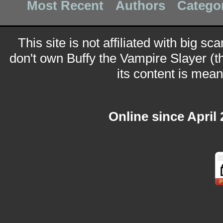
Most Recent
Authors
Catego
This site is not affiliated with big sc
don't own Buffy the Vampire Slayer (t
its content is meant
Online since April