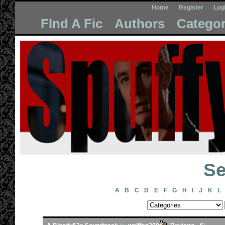
Home
Register
Log
FInd A Fic
Authors
Categor
Se
A
B
C
D
E
F
G
H
I
J
K
L