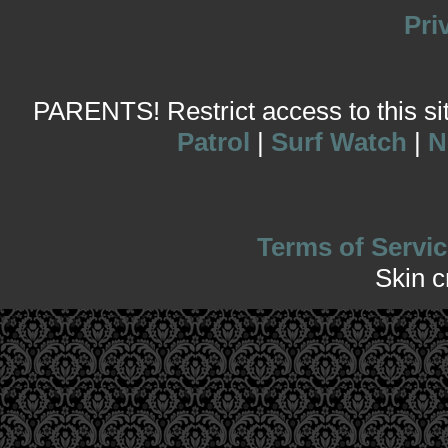
Pri
PARENTS! Restrict access to this site
Patrol
|
Surf Watch
|
N
Terms of Servic
Skin 