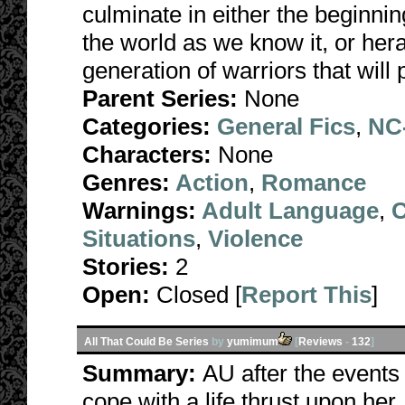
culminate in either the beginni
the world as we know it, or he
generation of warriors that wil
Parent Series:
None
Categories:
General Fics
,
NC-
Characters:
None
Genres:
Action
,
Romance
Warnings:
Adult Language
,
C
Situations
,
Violence
Stories:
2
Open:
Closed [
Report This
]
All That Could Be Series
by
yumimum
[
Reviews
-
132
]
Summary:
AU after the events 
cope with a life thrust upon her, 