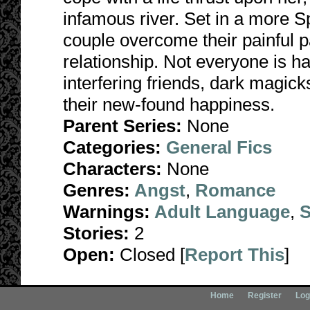
infamous river. Set in a more Sp
couple overcome their painful p
relationship. Not everyone is h
interfering friends, dark magick
their new-found happiness.
Parent Series:
None
Categories:
General Fics
Characters:
None
Genres:
Angst
,
Romance
Warnings:
Adult Language
,
S
Stories:
2
Open:
Closed [
Report This
]
Home
Register
Log