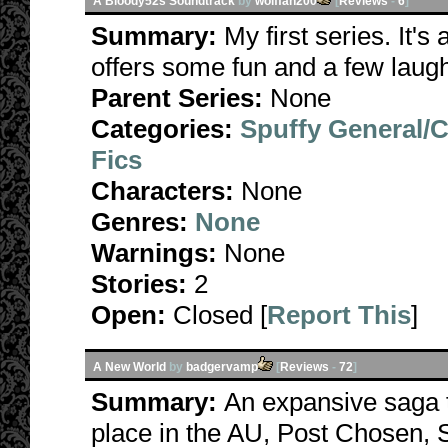
A Bloody52s Soundtrack
by
wolffan200
[
Reviews
-
6
]
Summary:
My first series. It's
offers some fun and a few laug
Parent Series:
None
Categories:
Spuffy General/
Fics
Characters:
None
Genres:
None
Warnings:
None
Stories:
2
Open:
Closed [
Report This
]
A New World
by
badgervamp
[
Reviews
-
72
]
Summary:
An expansive saga t
place in the AU, Post Chosen, S