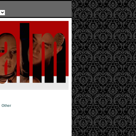
Other