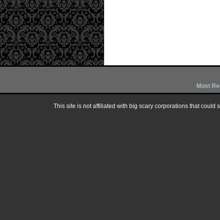
Most Re
This site is not affiliated with big scary corporations that could