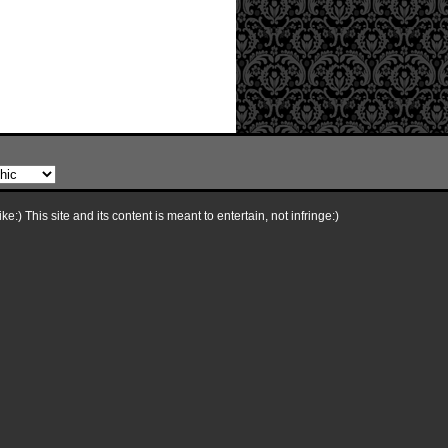
e:) This site and its content is meant to entertain, not infringe:)