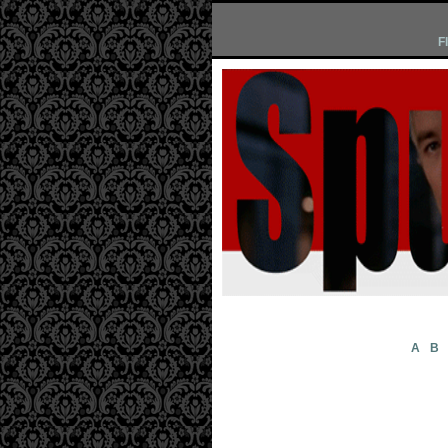
F
A
B