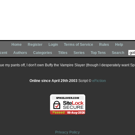
Home
Register
Login
Terms of Service
Rules
Help
cent
Authors
Categories
Titles
Series
Top Tens
Search
 sue my pants off, I don't own Buffy the Vampire Slayer (though I desperately want Spik
Online since April 29th 2003
Script ©
eFiction
Privacy Policy