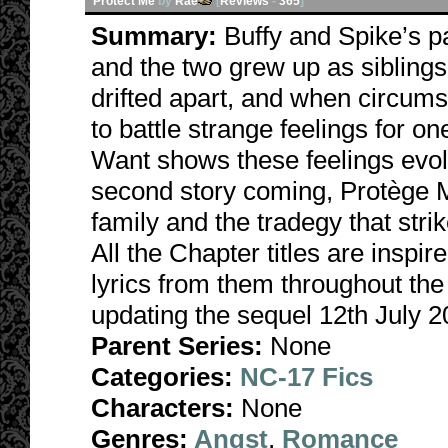
Protect Me
by
Rae
[
Reviews
-
365
]
Summary:
Buffy and Spike’s 
and the two grew up as sibling
drifted apart, and when circums
to battle strange feelings for
Want shows these feelings evolv
second story coming, Protège M
family and the tradegy that str
All the Chapter titles are inspi
lyrics from them throughout the
updating the sequel 12th July 2
Parent Series:
None
Categories:
NC-17 Fics
Characters:
None
Genres:
Angst
,
Romance