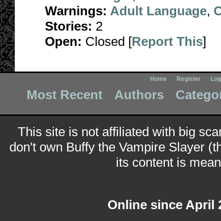
Warnings:
Adult Language
,
C
Stories:
2
Open:
Closed [
Report This
]
Home
Register
Log
Most Recent
Authors
Catego
This site is not affiliated with big sc
don't own Buffy the Vampire Slayer (t
its content is meant
Online since April