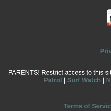
Pri
PARENTS! Restrict access to this site
Patrol
|
Surf Watch
|
N
Terms of Servic