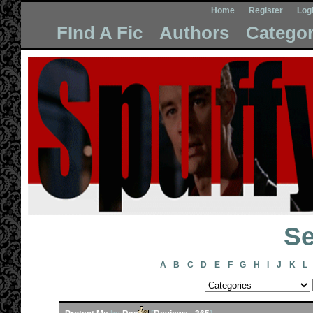
Home
Register
Log
FInd A Fic
Authors
Categor
Se
A
B
C
D
E
F
G
H
I
J
K
L