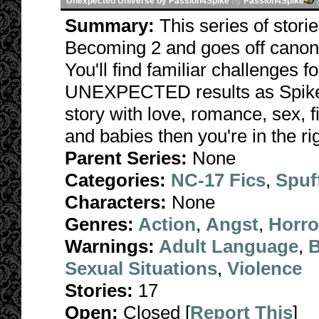
Unexpected Universe by Passion4Spike
by
Passion4Spike
Summary:
This series of stori
Becoming 2 and goes off canon 
You'll find familiar challenges 
UNEXPECTED results as Spike fa
story with love, romance, sex, f
and babies then you're in the rig
Parent Series:
None
Categories:
NC-17 Fics
,
Spuf
Characters:
None
Genres:
Action
,
Angst
,
Horro
Warnings:
Adult Language
,
B
Sexual Situations
,
Violence
Stories:
17
Open:
Closed [
Report This
]