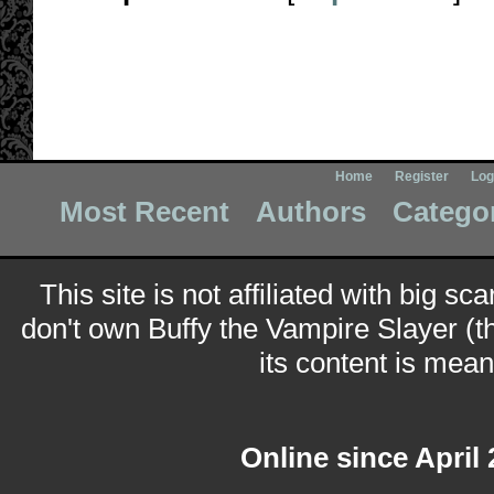
Home
Register
Log
Most Recent
Authors
Catego
This site is not affiliated with big sc
don't own Buffy the Vampire Slayer (t
its content is meant
Online since April