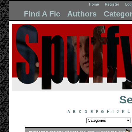
Home
Register
Log
FInd A Fic
Authors
Categor
Se
A
B
C
D
E
F
G
H
I
J
K
L