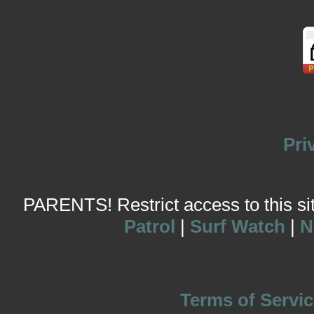
Pri
PARENTS! Restrict access to this site
Patrol
|
Surf Watch
|
N
Terms of Servic