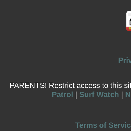
Pri
PARENTS! Restrict access to this site
Patrol
|
Surf Watch
|
N
Terms of Servic