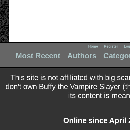
Home
Register
Log
Most Recent
Authors
Catego
This site is not affiliated with big sc
don't own Buffy the Vampire Slayer (t
its content is meant
Online since April