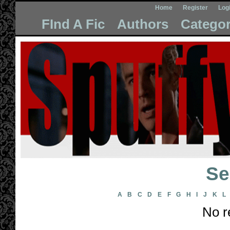
Home
Register
Log
FInd A Fic
Authors
Categor
Se
A
B
C
D
E
F
G
H
I
J
K
L
No r