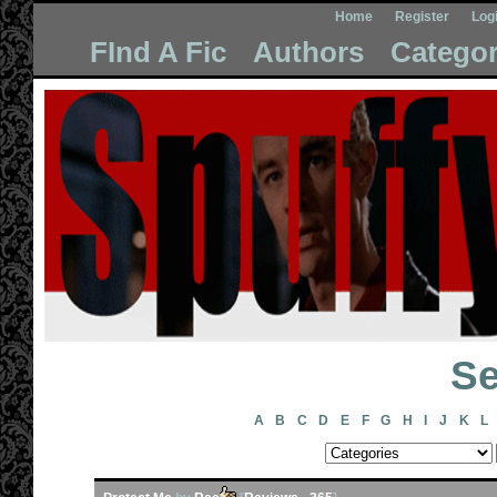
Home
Register
Log
FInd A Fic
Authors
Categor
Se
A
B
C
D
E
F
G
H
I
J
K
L