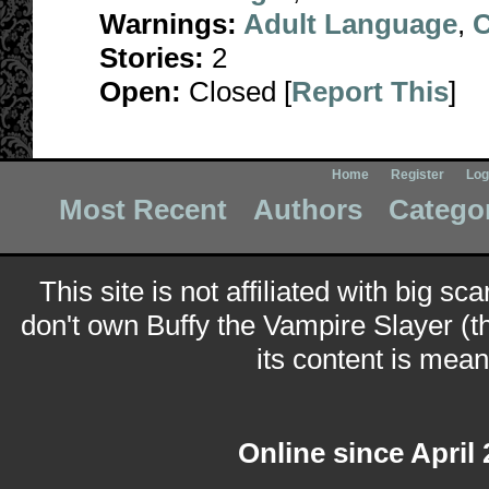
Warnings:
Adult Language
,
C
Stories:
2
Open:
Closed [
Report This
]
Home
Register
Log
Most Recent
Authors
Catego
This site is not affiliated with big sc
don't own Buffy the Vampire Slayer (t
its content is meant
Online since April