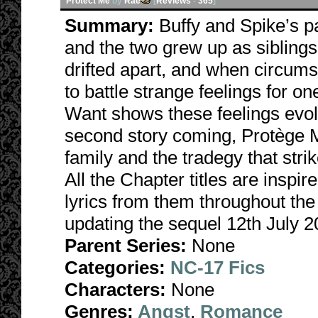
Protect Me
by
Rae
[
Reviews
-
365
]
Summary:
Buffy and Spike’s 
and the two grew up as sibling
drifted apart, and when circums
to battle strange feelings for
Want shows these feelings evolv
second story coming, Protège M
family and the tradegy that str
All the Chapter titles are inspi
lyrics from them throughout the
updating the sequel 12th July 2
Parent Series:
None
Categories:
NC-17 Fics
Characters:
None
Genres:
Angst
,
Romance