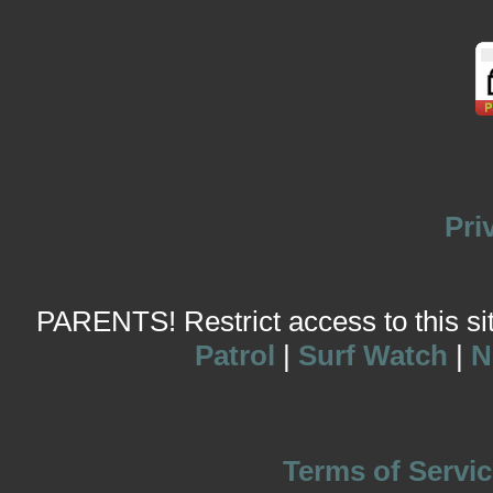
Pri
PARENTS! Restrict access to this site
Patrol
|
Surf Watch
|
N
Terms of Servic