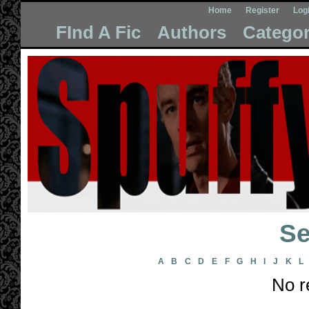
Home
Register
Log
FInd A Fic
Authors
Categor
Se
A
B
C
D
E
F
G
H
I
J
K
L
No r