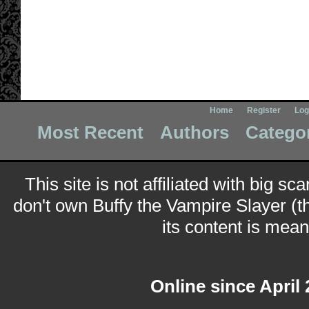
Home
Register
Log
Most Recent
Authors
Catego
This site is not affiliated with big sc
don't own Buffy the Vampire Slayer (t
its content is meant
Online since April