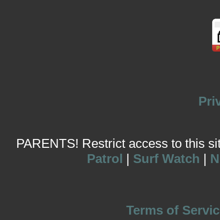
Pri
PARENTS! Restrict access to this site
Patrol
|
Surf Watch
|
N
Terms of Servic