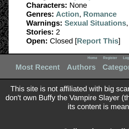
Characters:
None
Genres:
Action
,
Romance
Warnings:
Sexual Situations
Stories:
2
Open:
Closed [
Report This
]
Home
Register
Log
Most Recent
Authors
Catego
This site is not affiliated with big sc
don't own Buffy the Vampire Slayer (t
its content is meant