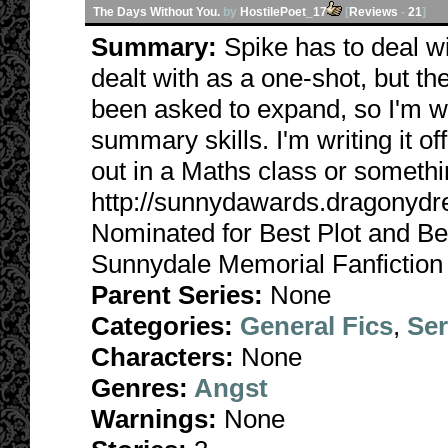
The Days Without You.
by
HostilePoet_17
[
Reviews
-
21
]
Summary:
Spike has to deal w
dealt with as a one-shot, but the
been asked to expand, so I'm w
summary skills. I'm writing it off
out in a Maths class or somethi
http://sunnydawards.dragonyd
Nominated for Best Plot and Be
Sunnydale Memorial Fanfiction
Parent Series:
None
Categories:
General Fics
,
Ser
Characters:
None
Genres:
Angst
Warnings:
None