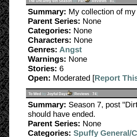
The Uncanny 6th Season
by
Pari
[
Reviews
-
81
]
Summary:
My collection of my
Parent Series:
None
Categories:
None
Characters:
None
Genres:
Angst
Warnings:
None
Stories:
6
Open:
Moderated [
Report Thi
To Wed
by
Joyful Dayz
[
Reviews
-
74
]
Summary:
Season 7, post "Dirt
should have ended.
Parent Series:
None
Categories:
Spuffy General/