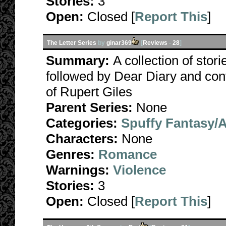
Stories:
3
Open:
Closed [
Report This
]
The Letter Series
by
ginar369
[
Reviews
-
28
]
Summary:
A collection of stori
followed by Dear Diary and con
of Rupert Giles
Parent Series:
None
Categories:
Spuffy Fantasy/
Characters:
None
Genres:
Romance
Warnings:
Violence
Stories:
3
Open:
Closed [
Report This
]