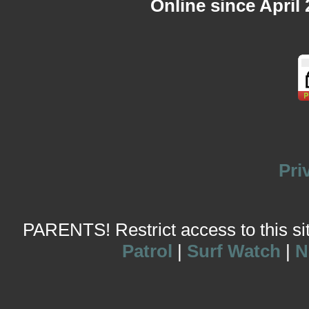
Online since April
Pri
PARENTS! Restrict access to this site
Patrol
|
Surf Watch
|
N