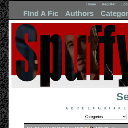
Home
Register
Log
FInd A Fic
Authors
Categor
Se
A
B
C
D
E
F
G
H
I
J
K
L