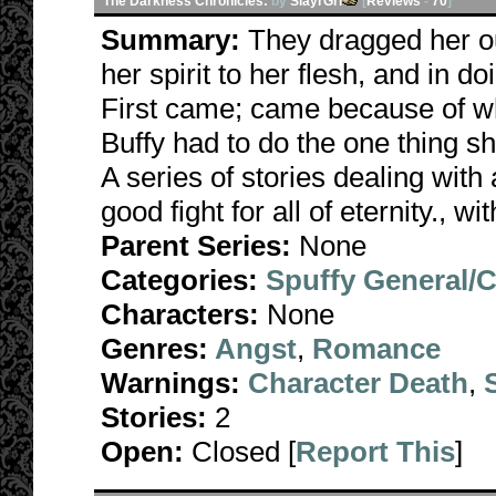
The Darkness Chronicles:
by
SlayrGrl
[
Reviews
-
70
]
Summary:
They dragged her ou
her spirit to her flesh, and in d
First came; came because of wha
Buffy had to do the one thing s
A series of stories dealing with 
good fight for all of eternity., w
Parent Series:
None
Categories:
Spuffy General/
Characters:
None
Genres:
Angst
,
Romance
Warnings:
Character Death
,
Stories:
2
Open:
Closed [
Report This
]