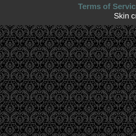
Terms of Servic
Skin 