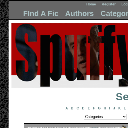
Home
Register
Log
FInd A Fic
Authors
Categor
Se
A
B
C
D
E
F
G
H
I
J
K
L