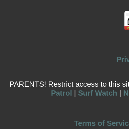
Pri
PARENTS! Restrict access to this site
Patrol
|
Surf Watch
|
N
Terms of Servic