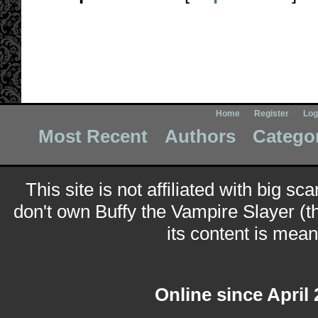
Home
Register
Log
Most Recent
Authors
Catego
This site is not affiliated with big sc
don't own Buffy the Vampire Slayer (t
its content is meant
Online since April