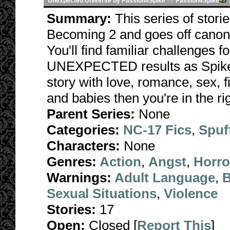
Unexpected Universe by Passion4Spike
by
Passion4Spike
Summary:
This series of stori
Becoming 2 and goes off canon 
You'll find familiar challenges 
UNEXPECTED results as Spike fa
story with love, romance, sex, f
and babies then you're in the rig
Parent Series:
None
Categories:
NC-17 Fics
,
Spuf
Characters:
None
Genres:
Action
,
Angst
,
Horro
Warnings:
Adult Language
,
B
Sexual Situations
,
Violence
Stories:
17
Open:
Closed [
Report This
]