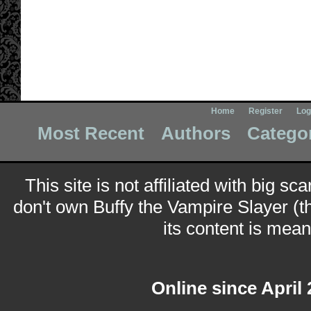
Home
Register
Log
Most Recent
Authors
Catego
This site is not affiliated with big sc
don't own Buffy the Vampire Slayer (t
its content is meant
Online since April