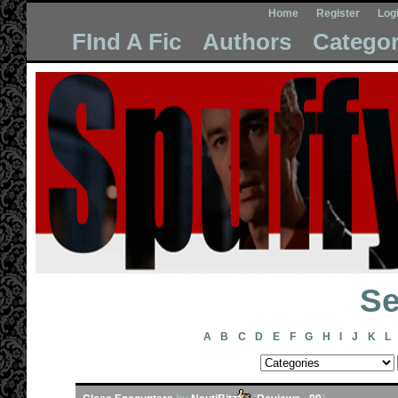
Home
Register
Log
FInd A Fic
Authors
Categor
Se
A
B
C
D
E
F
G
H
I
J
K
L