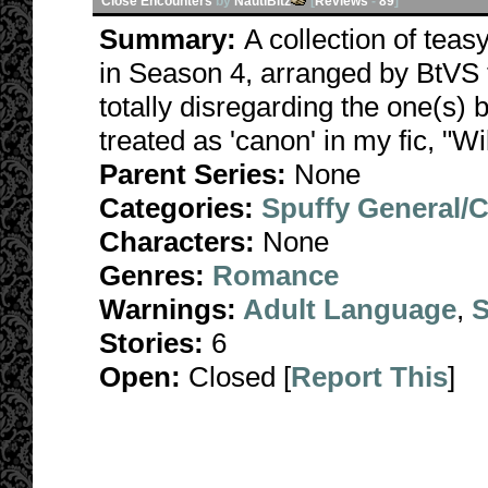
Close Encounters
by
NautiBitz
[
Reviews
-
89
]
Summary:
A collection of teas
in Season 4, arranged by BtVS t
totally disregarding the one(s) 
treated as 'canon' in my fic, "Wi
Parent Series:
None
Categories:
Spuffy General/
Characters:
None
Genres:
Romance
Warnings:
Adult Language
,
S
Stories:
6
Open:
Closed [
Report This
]