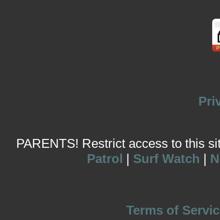
Pri
PARENTS! Restrict access to this site
Patrol
|
Surf Watch
|
N
Terms of Servic