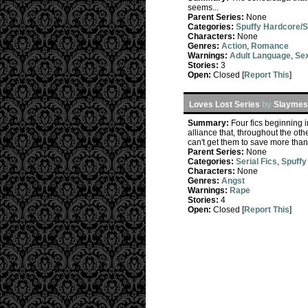
seems...
Parent Series:
None
Categories:
Spuffy Hardcore/
Characters:
None
Genres:
Action
,
Romance
Warnings:
Adult Language
,
Sex
Stories:
3
Open:
Closed [
Report This
]
Loves Lost Series
by
Slaymeso
Summary:
Four fics beginning 
alliance that, throughout the oth
can't get them to save more than
Parent Series:
None
Categories:
Serial Fics
,
Spuffy
Characters:
None
Genres:
Angst
Warnings:
Rape
Stories:
4
Open:
Closed [
Report This
]