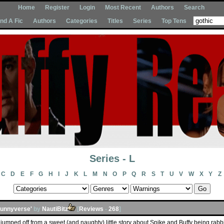
Home
Register
Login
Most Recent
Authors
Search
Ind A Fic
Authors
Categories
Titles
Series
Top Tens
Series - L
C
D
E
F
G
H
I
J
K
L
M
N
O
P
Q
R
S
T
U
V
W
X
Y
Z
Bunnyverse'
by
NautiBitz
[
Reviews
-
268
]
jumped off from a sweet (and naughty) little story about Spike and Buffy being rabbits 