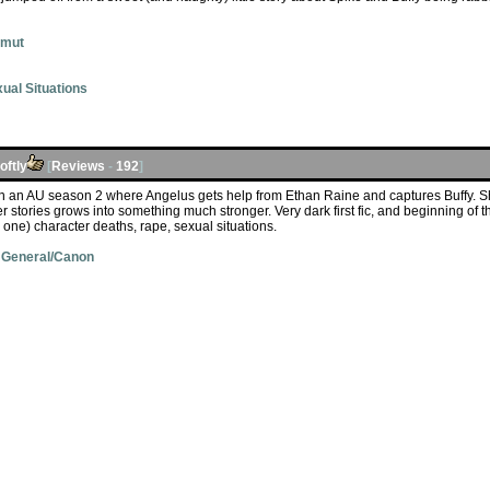
Smut
ual Situations
ftly
[
Reviews
-
192
]
in an AU season 2 where Angelus gets help from Ethan Raine and captures Buffy. S
er stories grows into something much stronger. Very dark first fic, and beginning of 
 one) character deaths, rape, sexual situations.
 General/Canon