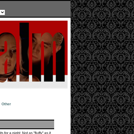
Other
for a night. Not as "fluffy" as it