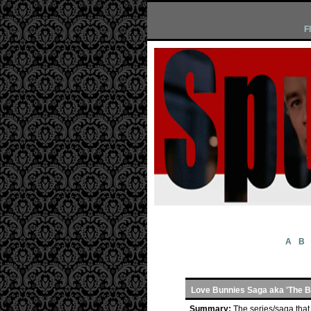
F
A
B
Love Bunnies Saga aka 'The 
Summary:
The series/saga that 