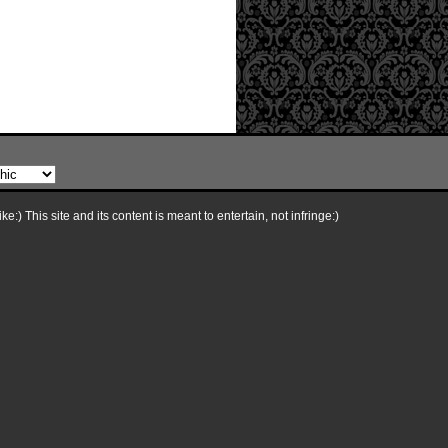
e:) This site and its content is meant to entertain, not infringe:)