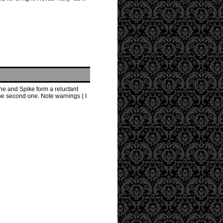
he and Spike form a reluctant
the second one. Note warnings ( I