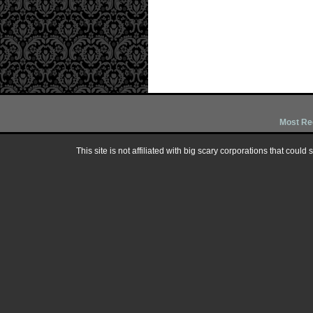
Most Re
This site is not affiliated with big scary corporations that could