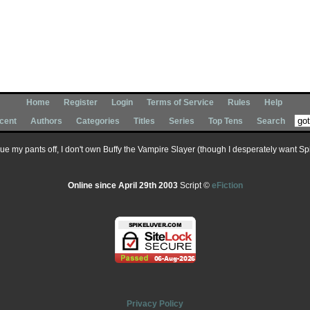
Home
Register
Login
Terms of Service
Rules
Help
cent
Authors
Categories
Titles
Series
Top Tens
Search
 sue my pants off, I don't own Buffy the Vampire Slayer (though I desperately want Spik
Online since April 29th 2003
Script ©
eFiction
Privacy Policy