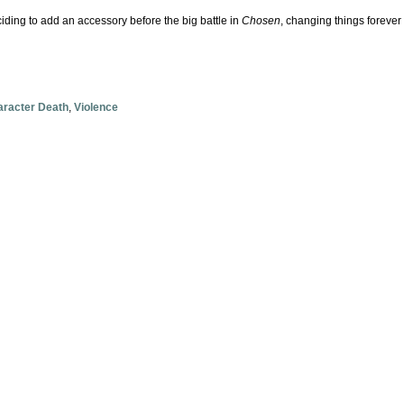
ciding to add an accessory before the big battle in
Chosen
, changing things foreve
racter Death
,
Violence