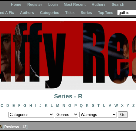
Home
Register
Login
Most Recent
Authors
Search
Ind A Fic
Authors
Categories
Titles
Series
Top Tens
Series - R
C
D
E
F
G
H
I
J
K
L
M
N
O
P
Q
R
S
T
U
V
W
X
Y
Z
[
Reviews
-
12
]