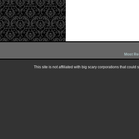
Most Re
This site is not affiliated with big scary corporations that could