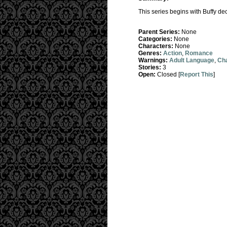
This series begins with Buffy de
Parent Series:
None
Categories:
None
Characters:
None
Genres:
Action
,
Romance
Warnings:
Adult Language
,
Cha
Stories:
3
Open:
Closed [
Report This
]