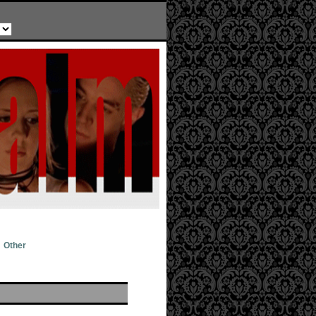
Other