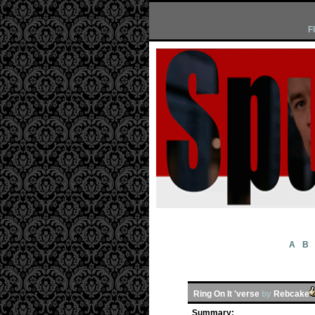
F
A
B
Ring On It 'verse
by
Rebcake
Summary: