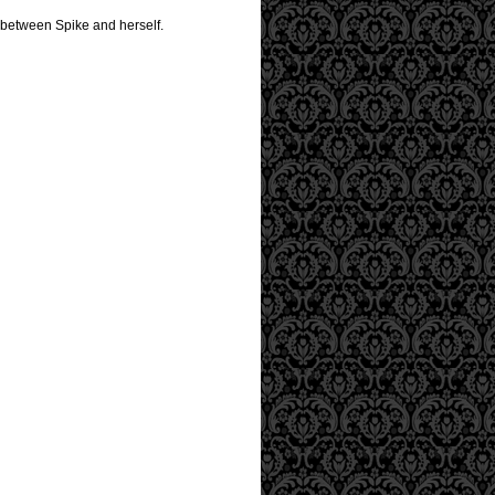
r between Spike and herself.