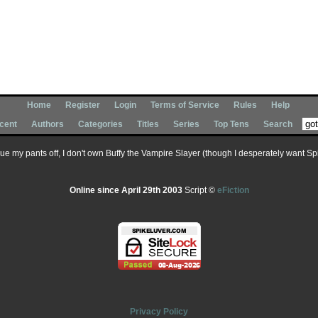
Home
Register
Login
Terms of Service
Rules
Help
cent
Authors
Categories
Titles
Series
Top Tens
Search
 sue my pants off, I don't own Buffy the Vampire Slayer (though I desperately want Spik
Online since April 29th 2003
Script ©
eFiction
Privacy Policy