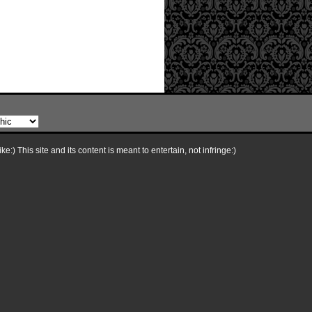
e:) This site and its content is meant to entertain, not infringe:)