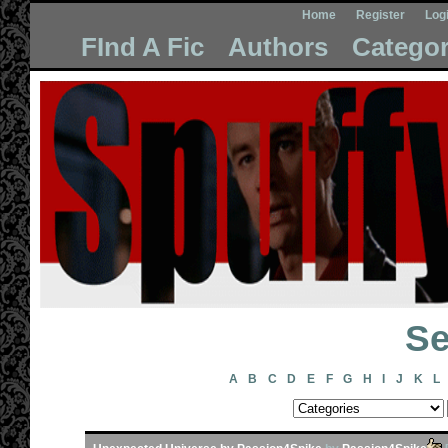
Home
Register
Log
FInd A Fic
Authors
Categor
Se
A
B
C
D
E
F
G
H
I
J
K
L