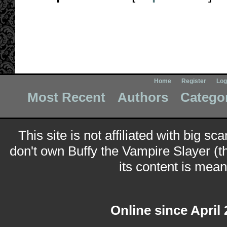
Home
Register
Log
Most Recent
Authors
Catego
This site is not affiliated with big sc
don't own Buffy the Vampire Slayer (t
its content is meant
Online since April