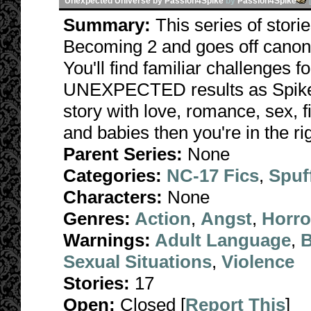
Unexpected Universe by Passion4Spike
by
Passion4Spike
Summary:
This series of stori
Becoming 2 and goes off canon 
You'll find familiar challenges 
UNEXPECTED results as Spike fa
story with love, romance, sex, f
and babies then you're in the rig
Parent Series:
None
Categories:
NC-17 Fics
,
Spuf
Characters:
None
Genres:
Action
,
Angst
,
Horro
Warnings:
Adult Language
,
B
Sexual Situations
,
Violence
Stories:
17
Open:
Closed [
Report This
]