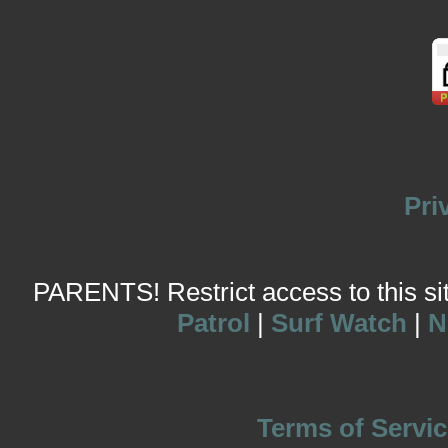
Pri
PARENTS! Restrict access to this site
Patrol
|
Surf Watch
|
N
Terms of Servic