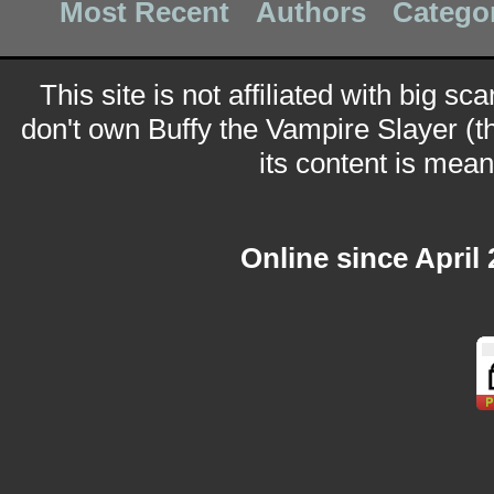
Most Recent
Authors
Catego
This site is not affiliated with big sc
don't own Buffy the Vampire Slayer (t
its content is meant
Online since April