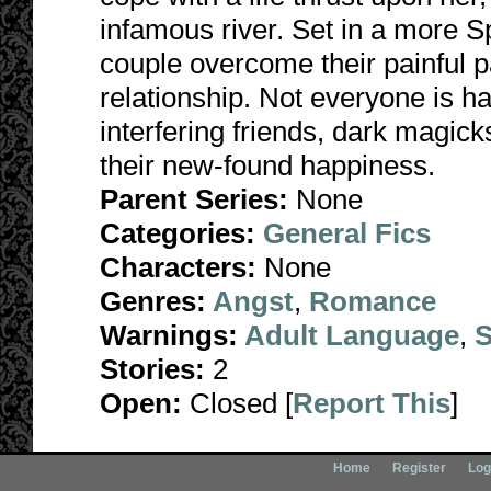
infamous river. Set in a more Sp
couple overcome their painful p
relationship. Not everyone is h
interfering friends, dark magick
their new-found happiness.
Parent Series:
None
Categories:
General Fics
Characters:
None
Genres:
Angst
,
Romance
Warnings:
Adult Language
,
S
Stories:
2
Open:
Closed [
Report This
]
Home
Register
Log