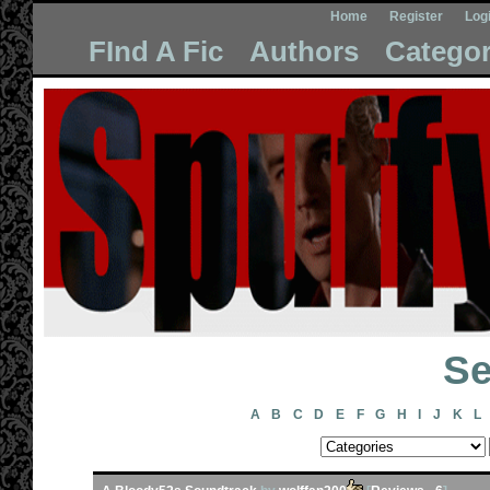
Home
Register
Log
FInd A Fic
Authors
Categor
Se
A
B
C
D
E
F
G
H
I
J
K
L