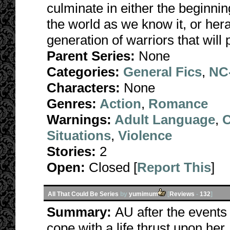
culminate in either the beginni
the world as we know it, or he
generation of warriors that wil
Parent Series:
None
Categories:
General Fics
,
NC-
Characters:
None
Genres:
Action
,
Romance
Warnings:
Adult Language
,
C
Situations
,
Violence
Stories:
2
Open:
Closed [
Report This
]
All That Could Be Series
by
yumimum
[
Reviews
-
132
]
Summary:
AU after the events 
cope with a life thrust upon her, 