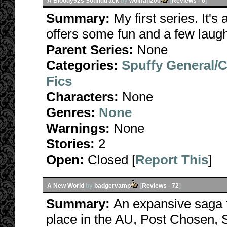
A Bloody52s Soundtrack
by
wolffan200
[
Reviews
-
6
]
Summary:
My first series. It's
offers some fun and a few laug
Parent Series:
None
Categories:
Spuffy General/
Fics
Characters:
None
Genres:
None
Warnings:
None
Stories:
2
Open:
Closed [
Report This
]
A New World
by
badgervamp
[
Reviews
-
72
]
Summary:
An expansive saga t
place in the AU, Post Chosen, S