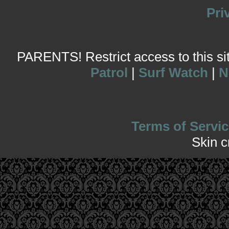
Pri
PARENTS! Restrict access to this site
Patrol
|
Surf Watch
|
N
Terms of Servic
Skin 