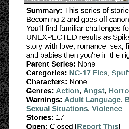
Unexpected Universe by Passion4Spike
by
Passion4Spike
Summary:
This series of stori
Becoming 2 and goes off canon 
You'll find familiar challenges 
UNEXPECTED results as Spike fa
story with love, romance, sex, f
and babies then you're in the rig
Parent Series:
None
Categories:
NC-17 Fics
,
Spuf
Characters:
None
Genres:
Action
,
Angst
,
Horro
Warnings:
Adult Language
,
B
Sexual Situations
,
Violence
Stories:
17
Open:
Closed [
Report This
]