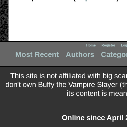
Home
Register
Log
Most Recent
Authors
Catego
This site is not affiliated with big sc
don't own Buffy the Vampire Slayer (t
its content is meant
Online since April