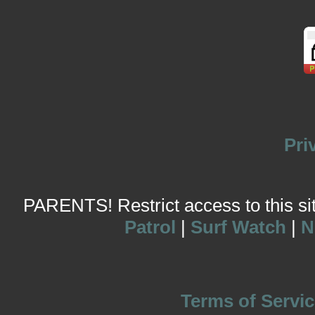
Pri
PARENTS! Restrict access to this site
Patrol
|
Surf Watch
|
N
Terms of Servic