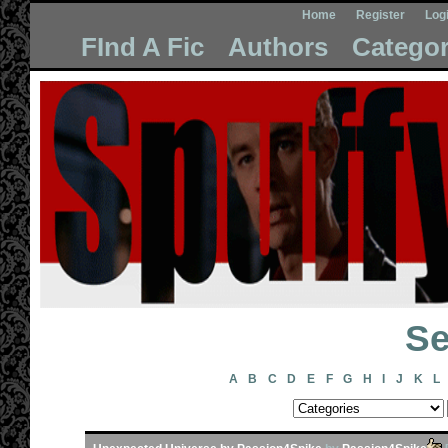
Home
Register
Log
FInd A Fic
Authors
Categor
Se
A
B
C
D
E
F
G
H
I
J
K
L