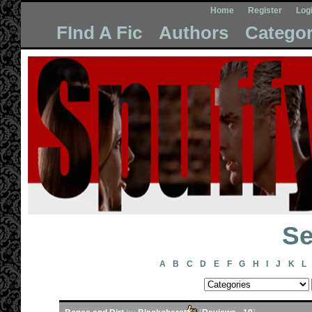
Home
Register
Log
FInd A Fic
Authors
Categor
Se
A
B
C
D
E
F
G
H
I
J
K
L