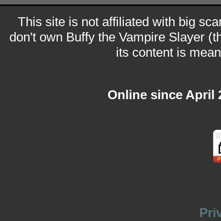
This site is not affiliated with big sc
don't own Buffy the Vampire Slayer (t
its content is meant
Online since April
Pri