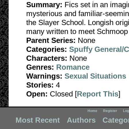
Summary:
Fics set in an imagi
mysterious and familiar-seemin
the Slayer School. Longish origi
many written to meet Schmoop
Parent Series:
None
Categories:
Spuffy General/
Characters:
None
Genres:
Romance
Warnings:
Sexual Situations
Stories:
4
Open:
Closed [
Report This
]
Home
Register
Log
Most Recent
Authors
Catego