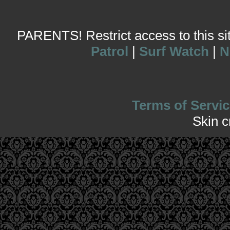
PARENTS! Restrict access to this site
Patrol
|
Surf Watch
|
N
Terms of Servic
Skin 