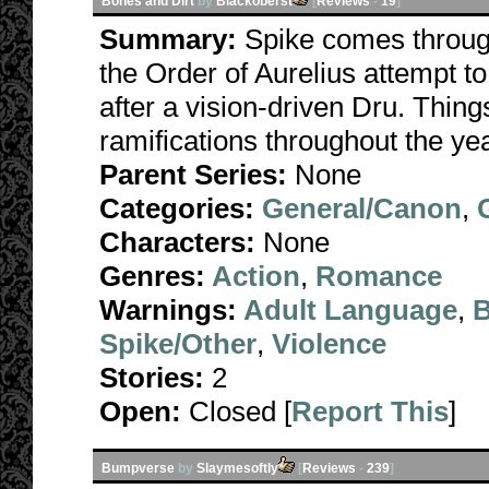
Bones and Dirt
by
Blackoberst
[
Reviews
-
19
]
Summary:
Spike comes throug
the Order of Aurelius attempt t
after a vision-driven Dru. Thin
ramifications throughout the ye
Parent Series:
None
Categories:
General/Canon
,
Characters:
None
Genres:
Action
,
Romance
Warnings:
Adult Language
,
B
Spike/Other
,
Violence
Stories:
2
Open:
Closed [
Report This
]
Bumpverse
by
Slaymesoftly
[
Reviews
-
239
]