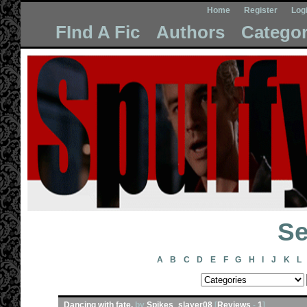
Home
Register
Log
FInd A Fic
Authors
Categor
Se
A
B
C
D
E
F
G
H
I
J
K
L
Dancing with fate.
by
Spikes_slayer08
[
Reviews
-
1
]