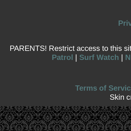
Pri
PARENTS! Restrict access to this site
Patrol
|
Surf Watch
|
N
Terms of Servic
Skin 