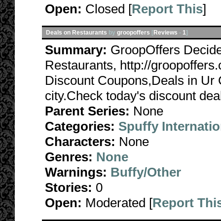
Open:
Closed [
Report This
]
Deals on Restaurants
by
groopoffers
[
Reviews
-
1
]
Summary:
GroopOffers Decide
Restaurants, http://groopoffer
Discount Coupons,Deals in Ur Ci
city.Check today's discount deal
Parent Series:
None
Categories:
Spuffy Internatio
Characters:
None
Genres:
None
Warnings:
Buffy/Other
Stories:
0
Open:
Moderated [
Report Thi