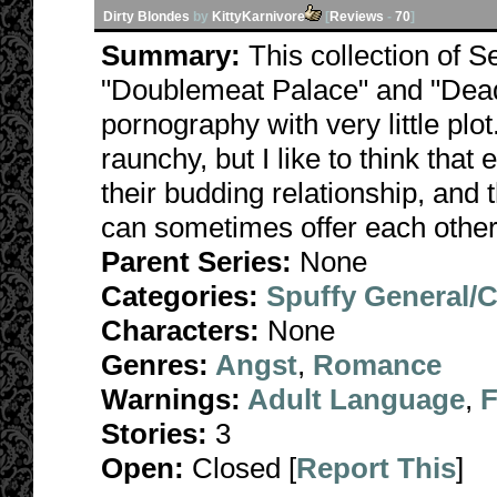
Dirty Blondes
by
KittyKarnivore
[
Reviews
-
70
]
Summary:
This collection of S
"Doublemeat Palace" and "Dead
pornography with very little plo
raunchy, but I like to think that
their budding relationship, and 
can sometimes offer each other
Parent Series:
None
Categories:
Spuffy General/
Characters:
None
Genres:
Angst
,
Romance
Warnings:
Adult Language
,
F
Stories:
3
Open:
Closed [
Report This
]