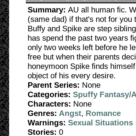
Summary:
AU all human fic. W
(same dad) if that's not for you
Buffy and Spike are step siblin
has spend the past two years fig
only two weeks left before he l
free but when their parents de
honeymoon Spike finds himself a
object of his every desire.
Parent Series:
None
Categories:
Spuffy Fantasy/
Characters:
None
Genres:
Angst
,
Romance
Warnings:
Sexual Situations
Stories:
0