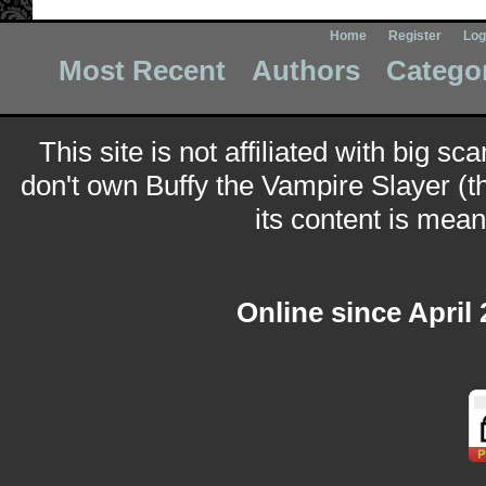
Home
Register
Log
Most Recent
Authors
Catego
This site is not affiliated with big sc
don't own Buffy the Vampire Slayer (t
its content is meant
Online since April